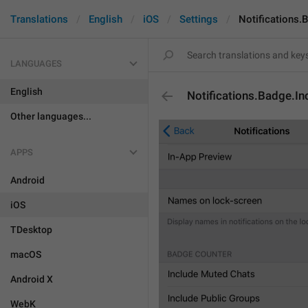
Translations
English
iOS
Settings
Notifications.
LANGUAGES
English
Notifications.Badge.I
Other languages...
APPS
Android
iOS
TDesktop
macOS
Android X
WebK