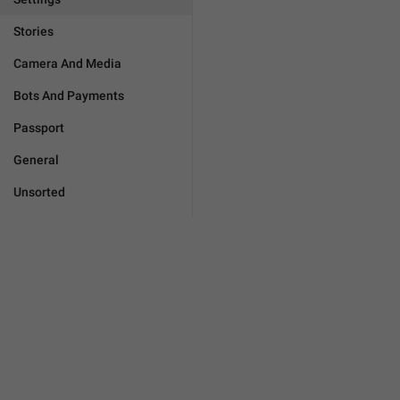
Stories
Camera And Media
Bots And Payments
Passport
General
Unsorted