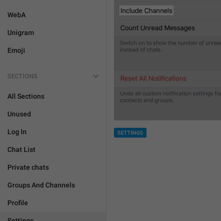
WebA
Unigram
Emoji
SECTIONS
All Sections
Unused
Log In
SETTINGS
Chat List
Private chats
Groups And Channels
Profile
Settings