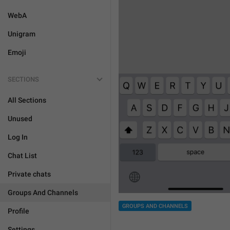
WebA
Unigram
Emoji
SECTIONS
All Sections
Unused
Log In
Chat List
Private chats
Groups And Channels
GROUPS AND CHANNELS
Profile
Settings