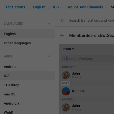
Translations
English
iOS
Groups And Channels
M
LANGUAGES
English
MemberSearch.BotSec
Other languages...
APPS
Android
iOS
TDesktop
macOS
Android X
WebK