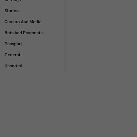
Stories
Camera And Media
Bots And Payments
Passport
General
Unsorted