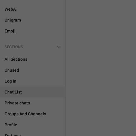
WebA
Unigram
Emoji
SECTIONS
All Sections
Unused
Log In
Chat List
Private chats
Groups And Channels
Profile
Settings