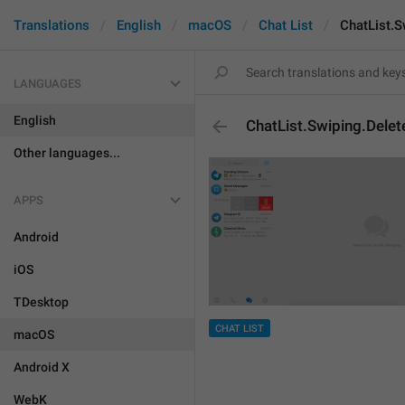
Translations
English
macOS
Chat List
ChatList.S
LANGUAGES
English
ChatList.Swiping.Delet
Other languages...
APPS
Android
iOS
TDesktop
CHAT LIST
macOS
Android X
WebK