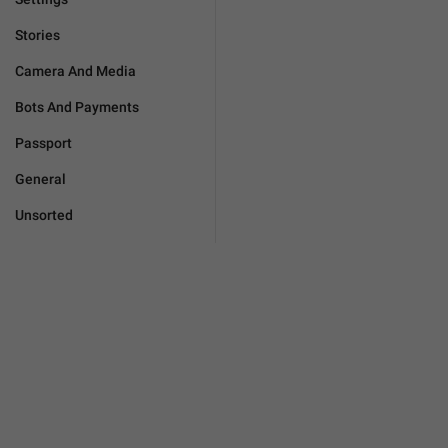
Stories
Camera And Media
Bots And Payments
Passport
General
Unsorted