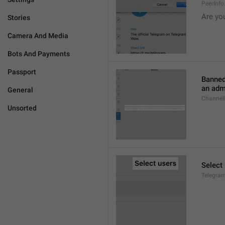
PeerInf
Are yo
Stories
Camera And Media
Bots And Payments
Passport
Banned
an admi
General
ChannelB
Unsorted
Select
Telegram