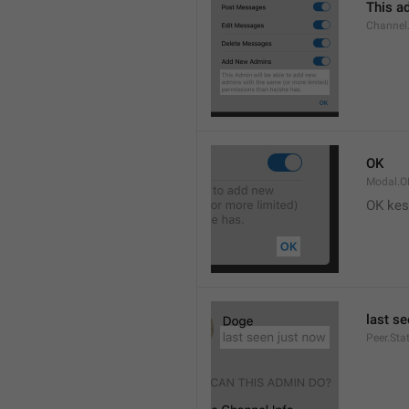
This ad
Channel
OK
Modal.O
OK kes
last s
Peer.Sta