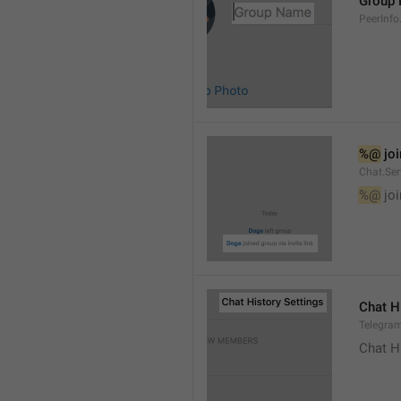
Group
PeerInf
%@
 jo
Chat.Ser
%@
 jo
Chat H
Telegram
Chat H