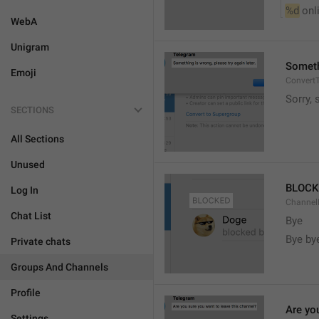
%d
 onl
WebA
Unigram
Somethi
Emoji
ConvertT
Sorry, 
SECTIONS
All Sections
Unused
BLOCK
Log In
ChannelB
Chat List
Bye
Bye by
Private chats
Groups And Channels
Profile
Are yo
Settings