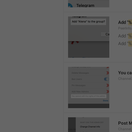
Add "
%
PeerInf
Add “
%
Add "
%
You can
Channel
Post 
Channel