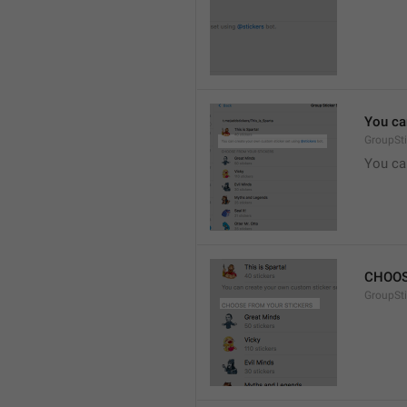
You ca
GroupSti
You ca
CHOOS
GroupSt