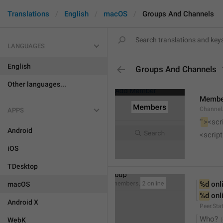
Translations
English
macOS
Groups And Channels
LANGUAGES
English
Groups And Channels
Other languages...
Membe
Channel.
APPS
'
">
<scr
Android
<script
iOS
TDesktop
%d
 onl
macOS
%d
 onl
Android X
Peer.Sta
Who?
WebK