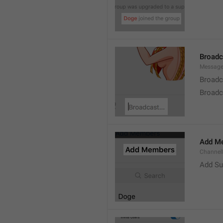
Broad
Message
Broadc
Broadca
Add M
ChannelM
Add Su