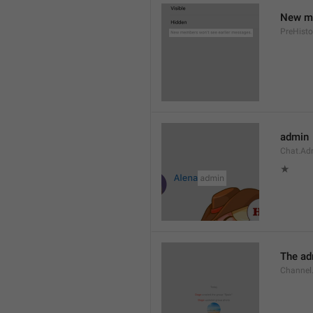
New me
PreHisto
admin
Chat.Ad
★
The adm
Channel.