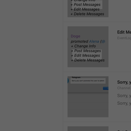
Edit M
EventLo
Sorry,
Channel
Sorry,
Sorry, 