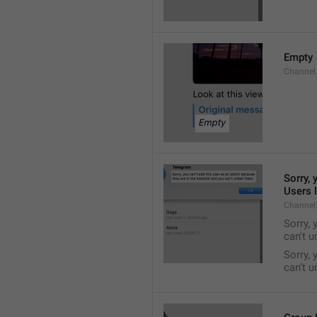
Empty
Channel
Sorry, 
Users l
Channel
Sorry, 
can't 
Sorry, 
can’t 