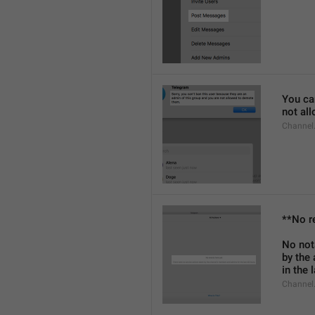
You can
not al
Channel
**No r
No not
by the
in the 
Channel