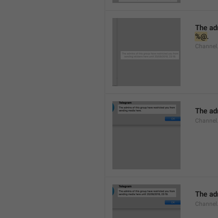
%@
.
Channel.
The adm
Channel
The adm
Channel.