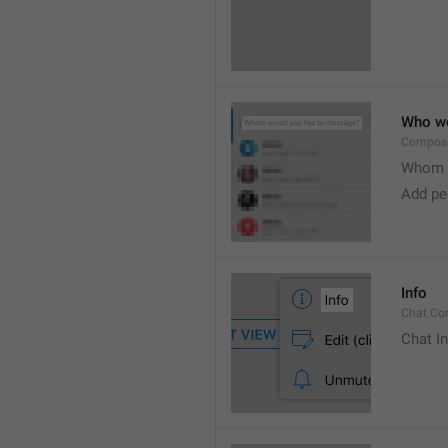
Who wo
Compose
Whom w
Add peo
Info
Chat.Con
Chat I