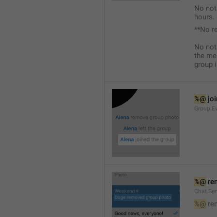
No not
hours.
**No r
No not
the me
group i
%@
 jo
Group.Ev
%@
 re
Chat.Se
%@
 re