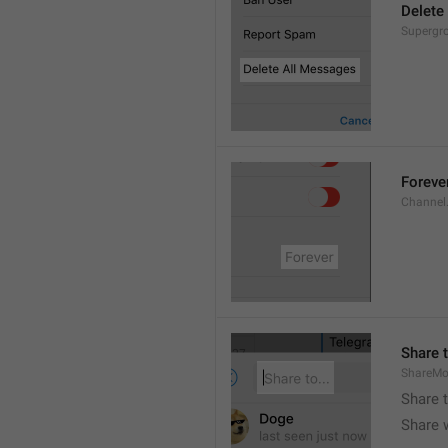
Delete
Supergro
Foreve
Channel
Share t
ShareMo
Share 
Share w