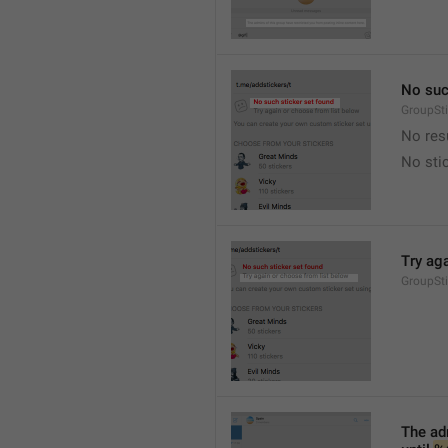
No suc
GroupSt
No res
No sti
Try ag
GroupSt
The adm