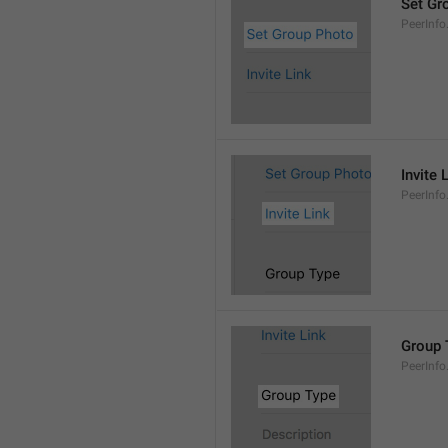
Set Gr
PeerInf
Invite 
PeerInfo.
Group 
PeerInf