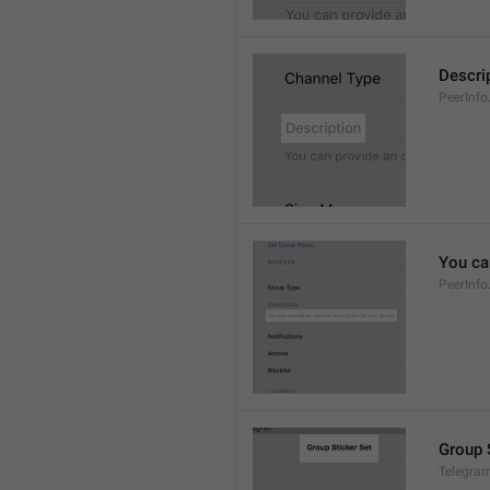
Descri
PeerInfo
You can
PeerInfo
Group 
Telegram