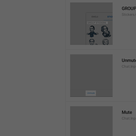
GROUP
Stickers
Unmut
Chat.In
Mute
Chat.Inp