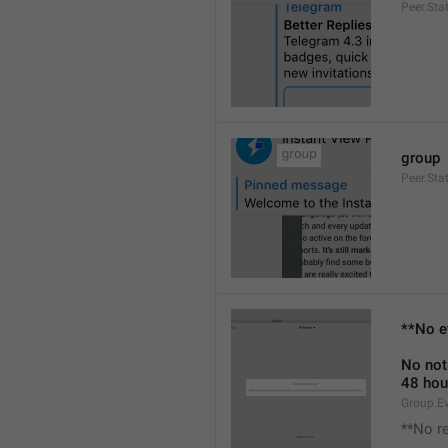
Peer.Sta
group
Peer.Sta
**No e
No not
48 hou
Group.E
**No r