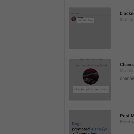
blocke
Channel.
Channe
Chat.Se
channe
Post 
EventLo