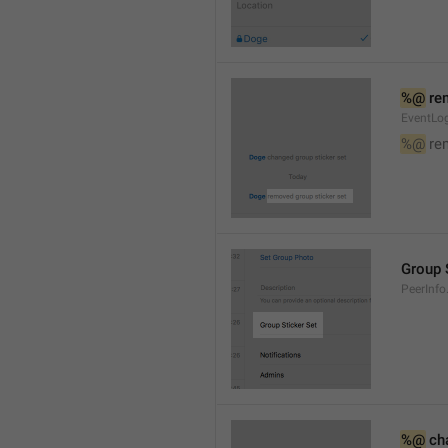
%@
 re
EventLog
%@
 re
Group 
PeerInfo
%@
 ch