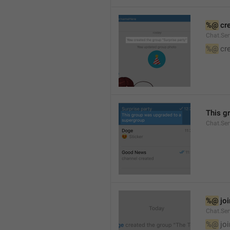
%@
 cr
Chat.Ser
%@
 cr
This g
Chat.Se
%@
 jo
Chat.Ser
%@
 jo