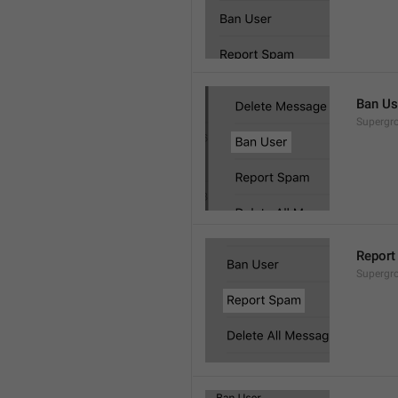
Ban Us
Supergro
Report
Supergro