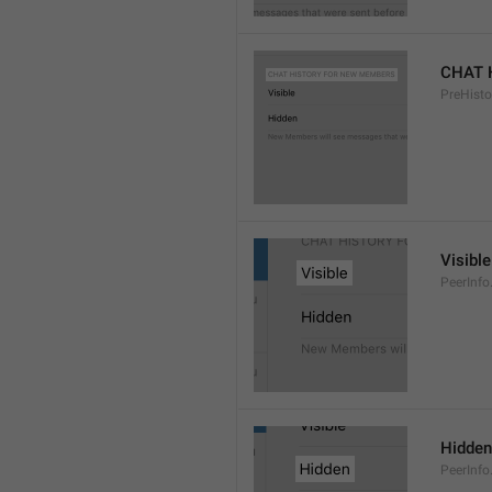
CHAT 
PreHisto
Visible
PeerInfo
Hidden
PeerInfo