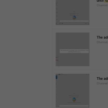
until 
%
Channel.
The adm
Channel.
The ad
Channel