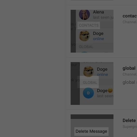
contac
Channel.
global
Channel.
global
Delete
Supergro