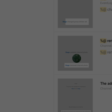
EventLog
%@
 ch
%@
 re
Channel
%@
 re
The ad
Channel