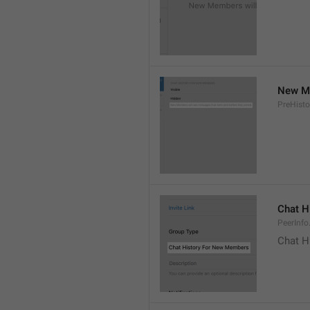
New Me
PreHisto
Chat H
PeerInfo
Chat H