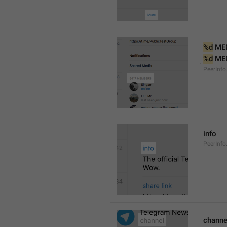
%d
 ME
%d
 ME
PeerInf
info
PeerInfo
channe