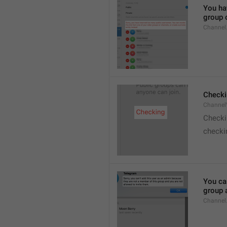
You hav
group o
Channel
Checki
ChannelV
Check
checkin
You ca
group 
Channel