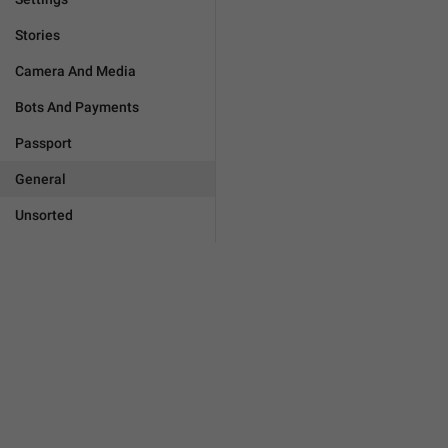
Stories
Camera And Media
Bots And Payments
Passport
General
Unsorted