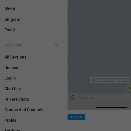
WebA
Unigram
Emoji
SECTIONS
All Sections
Unused
Log In
Chat List
Private chats
Groups And Channels
GENERAL
Profile
Settings