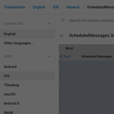
Translations
English
iOS
General
ScheduledMess
LANGUAGES
English
ScheduledMessages.S
Other languages...
APPS
Android
iOS
TDesktop
macOS
Android X
WebK