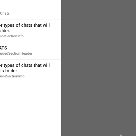
dChats
 types of chats that will 
older.
ludeSectionInfo
ATS
cludedSectionHeader
 types of chats that will 
is folder.
ludeSectionInfo