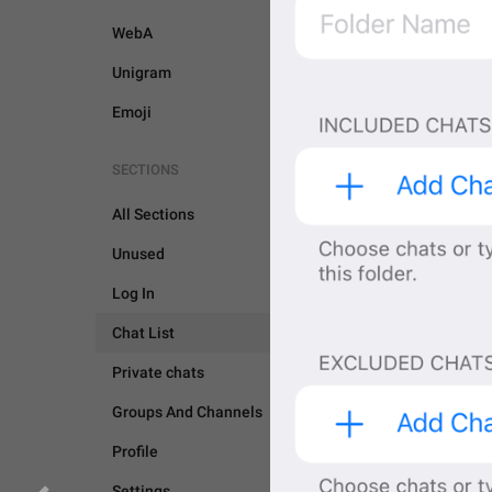
WebA
Unigram
Emoji
SECTIONS
All Sections
Unused
Log In
Chat List
Private chats
Groups And Channels
CHAT LIST
GENERAL
Profile
Settings