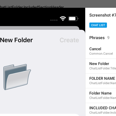
hatListFolder.IncludedSectionHeader
Screenshot #
CHAT LIST
lder.IncludedSectionHeader
Android
iOS
TDeskt
Phrases
9
Cancel
INCLUDED CHATS
Common.Cancel
14
New Folder
ChatListFolder.Titl
INCLUDED CHATS
FOLDER NAME
ChatListFolder.Na
14/14
Folder Name
ChatListFolder.Na
ADD TRANSLATION
INCLUDED CH
ChatListFolder.Inc