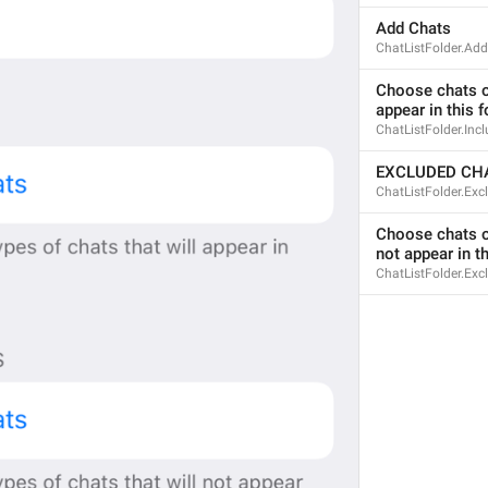
Add Chats
ChatListFolder.Ad
Choose chats or
appear in this f
ChatListFolder.Inc
EXCLUDED CH
ChatListFolder.Ex
Choose chats or
not appear in th
ChatListFolder.Exc