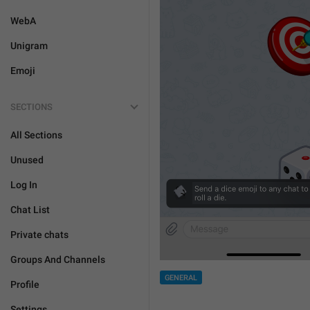
WebA
Unigram
Emoji
SECTIONS
All Sections
Unused
Log In
Chat List
Private chats
Groups And Channels
GENERAL
Profile
Settings