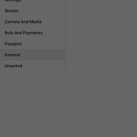
Stories
Camera And Media
Bots And Payments
Passport
General
Unsorted