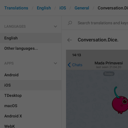
Translations
English
iOS
General
Conversation.Di
LANGUAGES
English
Conversation.Dice.
Other languages...
APPS
Android
iOS
TDesktop
macOS
Android X
WebK