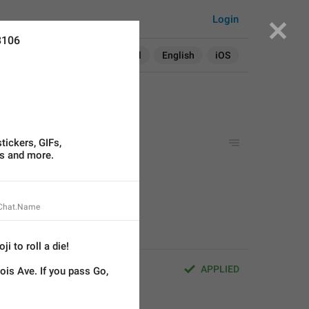
Login
8106
Search in:
All
English
iOS
tickers, GIFs,
s and more.
GIFs,
ore.
stom languages.
.Chat.Name
i to roll a die!
APPLIED
ois Ave. If you pass Go, 
Fs,
.