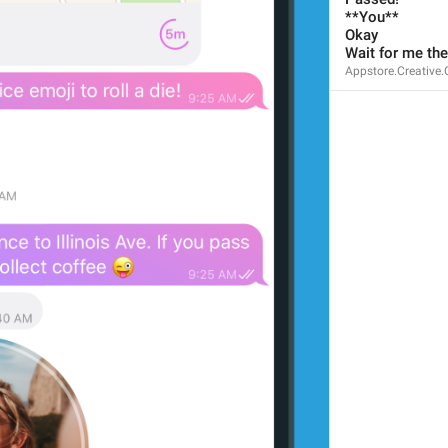
67/67
**You**
Okay
Wait for me the
Appstore.Creative.
ADD TRANSLATION