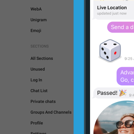
WebA
Unigram
Emoji
SECTIONS
All Sections
Unused
Log In
Chat List
Private chats
Groups And Channels
GENERAL
Profile
Settings