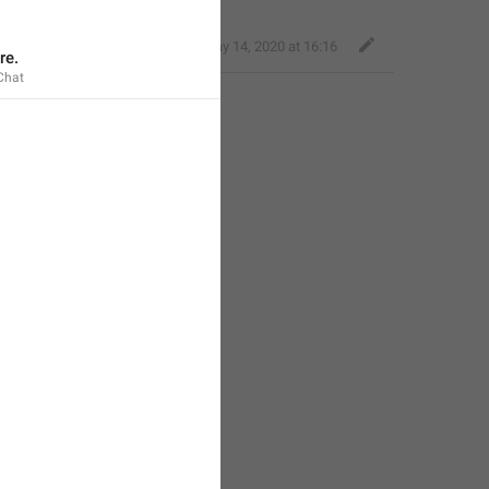
Nice Giraffe
,
May 14, 2020 at 16:16
re.
Chat