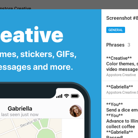
pstore.Creative
Screenshot #
GENERAL
reative
Phrases
3
**Creative**
**Creative**
Color themes, s
video message
Color themes, stickers, 
Appstore.Creative
video messages and m
**Gabriella**
No need to translate for cu
Appstore.Creative
67
**You**
Send a dice emoj
**You**
**Creative**
Advance to Illin
Color themes, stickers, GI
collect coffee
**Gabriella**
video messages and more
Passed!