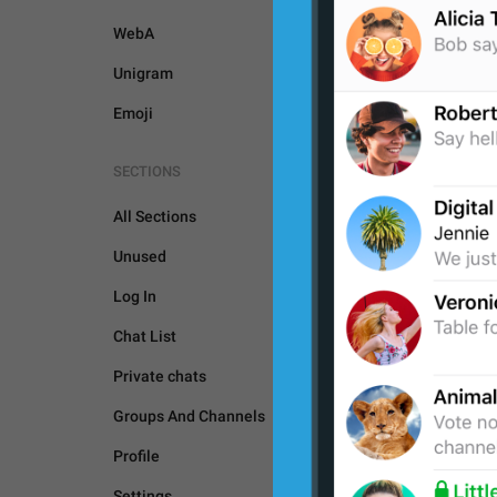
WebA
Unigram
Emoji
SECTIONS
All Sections
Unused
Log In
Chat List
Private chats
Groups And Channels
GENERAL
Profile
Settings