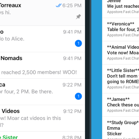
Jennie
We just reach
Appstore.Fast.Cha
ADD TRANSLATION
**Veronica**
Table for four, 
Appstore.Fast.Cha
**Animal Vide
Vote now! Moar 
Appstore.Fast.Cha
**Little Sister*
Don't tell mom y
going to ROME
Appstore.Fast.Cha
**James**
Check these ou
Appstore.Fast.Cha
**Study Group*
Emma
Sticker