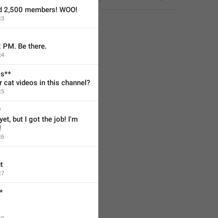
ed 2,500 members! WOO!
t3
2 PM. Be there.
t4
os**
cat videos in this channel?
t5
*
et, but I got the job! I'm 
!
t6
t
t7
*