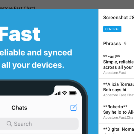
pstore.Fast.Chat1
Screenshot #
GENERAL
ast.Chat1
Phrases
9
**Fast**
**Alicia Torreaux*
*
Simple, reliabl
across all your
Bob says hi.
Appstore.Fast
No need to translate for cu
**Alicia Torrea
Bob says hi.
32
Appstore.Fast.Cha
**Roberto**
**Alicia Torreaux**
Say hello to Ali
Bob says hi.
Appstore.Fast.Cha
32/32
**Digital Nom
2