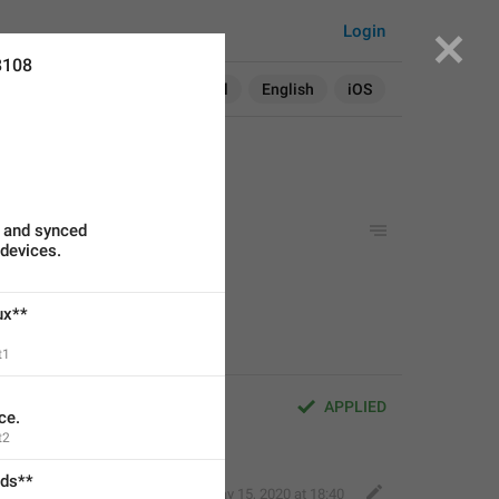
Login
8108
Search in:
All
English
iOS
e and synced
 devices.
stom languages.
ux**
t1
APPLIED
ce.
t2
ads**
Robin
,
May 15, 2020 at 18:40