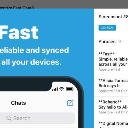
pstore.Fast.Chat8
Screenshot #
GENERAL
ast.Chat8
Phrases
9
**Fast**
**Study Group**
Simple, reliabl
across all your
Emma
Appstore.Fast
Sticker
**Alicia Torrea
No need to translate for cu
Bob says hi.
Appstore.Fast.Cha
28
**Roberto**
Say hello to Ali
**Study Group**
Appstore.Fast.Cha
Emma
**Digital Nom
Sticker