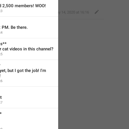
ed 2,500 members! WOO!
t3
Nice Giraffe
,
May 14, 2020 at 16:16
2 PM. Be there.
t4
os**
cat videos in this channel?
t5
*
et, but I got the job! I'm 
!
t6
t
t7
*