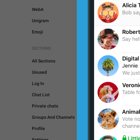
WebA
Unigram
Emoji
SECTIONS
All Sections
Unused
Log In
Chat List
Private chats
Groups And Channels
GENERAL
Profile
Settings