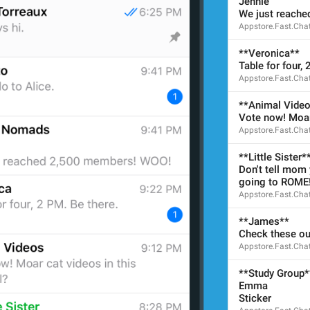
Jennie
28/28
We just reach
Appstore.Fast.Cha
**Veronica**
Table for four, 
ADD TRANSLATION
Appstore.Fast.Cha
**Animal Vide
Vote now! Moar 
Appstore.Fast.Cha
**Little Sister*
Don't tell mom y
going to ROME
Appstore.Fast.Cha
**James**
Check these ou
Appstore.Fast.Cha
**Study Group*
Emma
Sticker