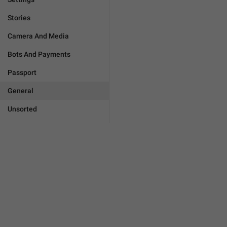
Stories
Camera And Media
Bots And Payments
Passport
General
Unsorted