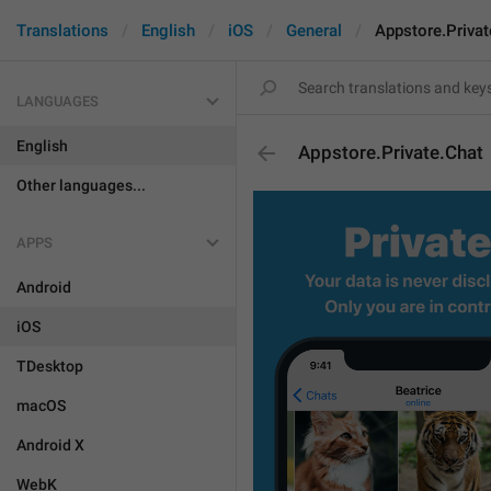
Translations
English
iOS
General
Appstore.Privat
LANGUAGES
English
Appstore.Private.Chat
Other languages...
APPS
Android
iOS
TDesktop
macOS
Android X
WebK