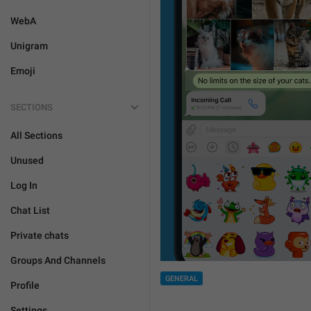
WebA
Unigram
Emoji
SECTIONS
All Sections
Unused
Log In
Chat List
Private chats
Groups And Channels
GENERAL
Profile
Settings