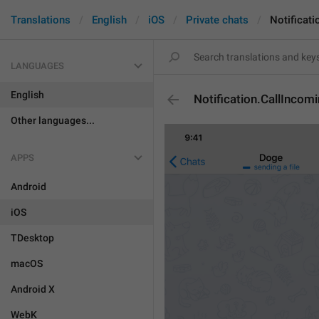
Translations
English
iOS
Private chats
Notificat
LANGUAGES
English
Notification.CallIncom
Other languages...
APPS
Android
iOS
TDesktop
macOS
Android X
WebK