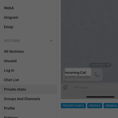
WebA
Unigram
Emoji
SECTIONS
All Sections
Unused
Log In
Chat List
Private chats
Groups And Channels
PRIVATE CHATS
PROFILE
GENERAL
Profile
Settings