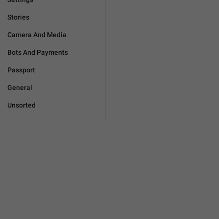
Stories
Camera And Media
Bots And Payments
Passport
General
Unsorted