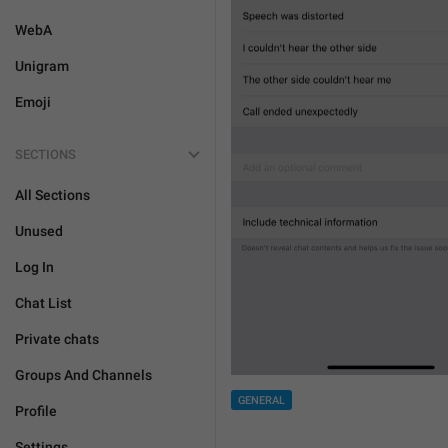
WebA
Unigram
Emoji
SECTIONS
All Sections
Unused
Log In
Chat List
Private chats
Groups And Channels
GENERAL
Profile
Settings