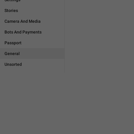
Stories
Camera And Media
Bots And Payments
Passport
General
Unsorted