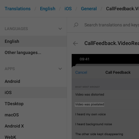
Translations
English
iOS
General
CallFeedback.V
LANGUAGES
English
CallFeedback.VideoRe
Other languages...
APPS
Android
iOS
TDesktop
macOS
Android X
WebK