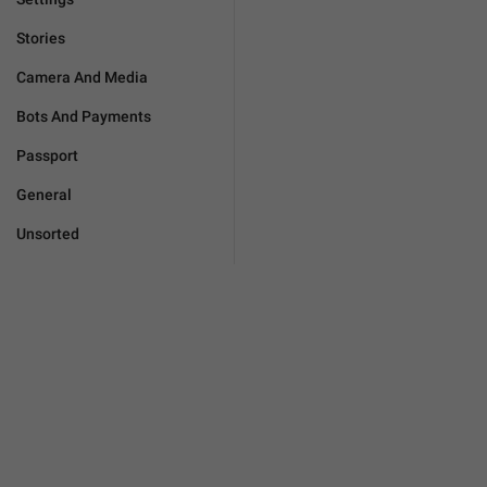
Stories
Camera And Media
Bots And Payments
Passport
General
Unsorted