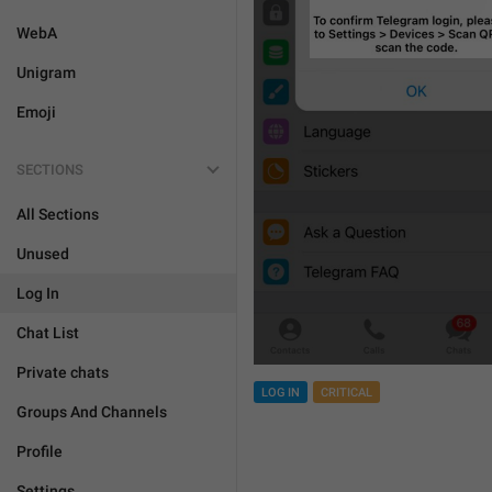
WebA
Unigram
Emoji
SECTIONS
All Sections
Unused
Log In
Chat List
Private chats
LOG IN
CRITICAL
Groups And Channels
Profile
Settings