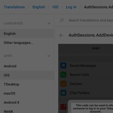
Translations
English
iOS
Log In
AuthSessions.Ad
LANGUAGES
English
AuthSessions.AddDevic
Other languages...
APPS
Android
iOS
TDesktop
macOS
Android X
WebK