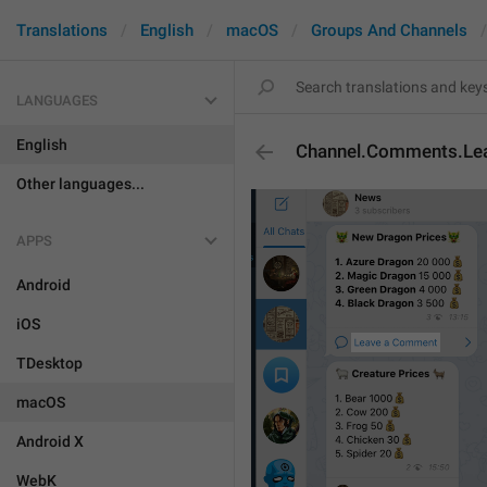
Translations
English
macOS
Groups And Channels
LANGUAGES
English
Channel.Comments.L
Other languages...
APPS
Android
iOS
TDesktop
macOS
Android X
WebK