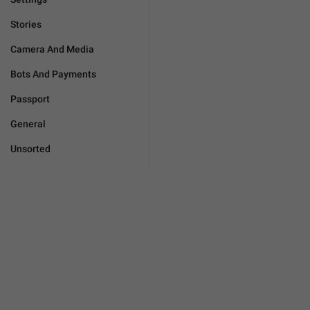
Stories
Camera And Media
Bots And Payments
Passport
General
Unsorted