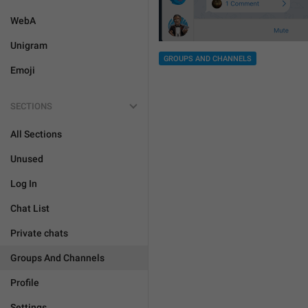
WebA
Unigram
GROUPS AND CHANNELS
Emoji
SECTIONS
All Sections
Unused
Log In
Chat List
Private chats
Groups And Channels
Profile
Settings