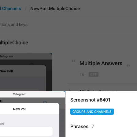
d Channels
NewPoll.MultipleChoice
ltipleChoice
Multiple 
Answers
16
Multiple Answers
16/16
Screenshot #8401
GROUPS AND CHANNELS
Multiple 
Choice
Phrases
7
15/16