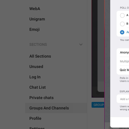
WebA
Unigram
Emoji
SECTIONS
All Sections
Unused
Log In
Chat List
Private chats
GROUPS AND CHANNEL
Groups And Channels
Profile
Settings