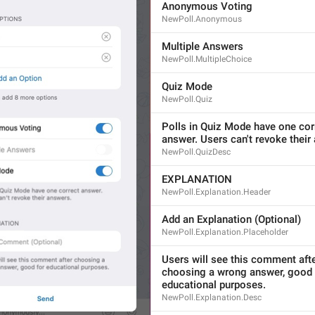
Anonymous Voting
NewPoll.Anonymous
Multiple Answers
Multiple 
Option
s
NewPoll.MultipleChoice
16/16
Quiz Mode
NewPoll.Quiz
Allow 
Multiple Answers
Polls in Quiz Mode have one corr
answer. Users can't revoke their
22/16
NewPoll.QuizDesc
EXPLANATION
NewPoll.Explanation.Header
ADD TRANSLATION
Add an Explanation (Optional)
NewPoll.Explanation.Placeholder
S
Users will see this comment afte
choosing a wrong answer, good f
educational purposes.
NewPoll.Explanation.Desc