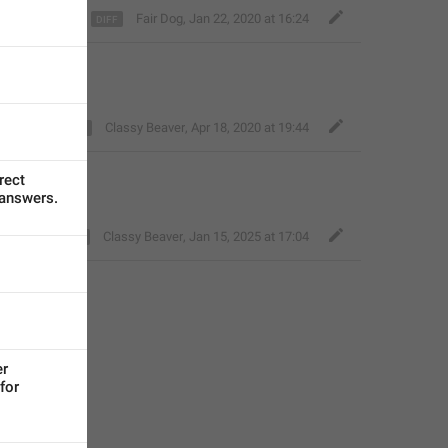
Fair Dog
,
Jan 22, 2020 at 16:24
Classy Beaver
,
Apr 18, 2020 at 19:44
ect 
 answers.
Classy Beaver
,
Jan 15, 2025 at 17:04
r 
or 