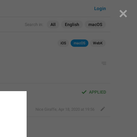
Login
Search in:
All
English
macOS
iOS
macOS
WebK
APPLIED
Nice Giraffe
,
Apr 18, 2020 at 19:56