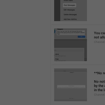
You can
not al
Channel
**No r
No not
by the
in the 
Channel