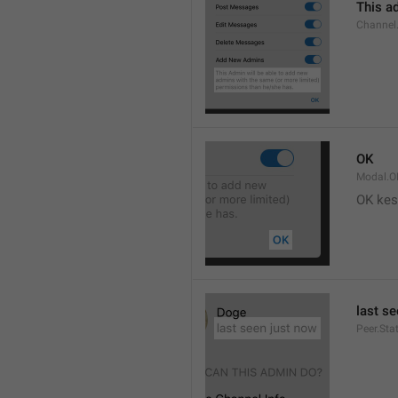
This ad
Channel
OK
Modal.O
OK kes
last s
Peer.Sta