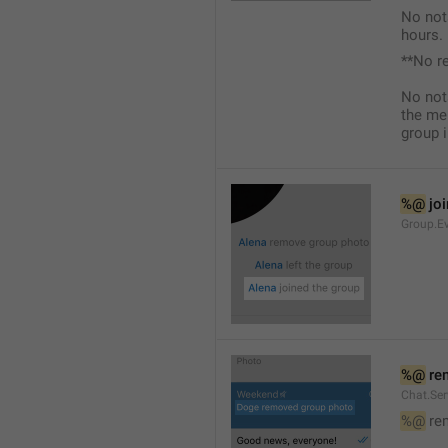
No not
hours.
**No r
No not
the me
group i
%@
 jo
Group.Ev
%@
 re
Chat.Se
%@
 re