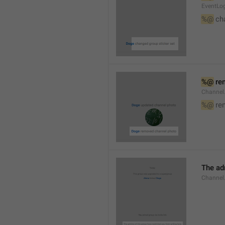
EventLog
%@
 ch
%@
 re
Channel
%@
 re
The ad
Channel