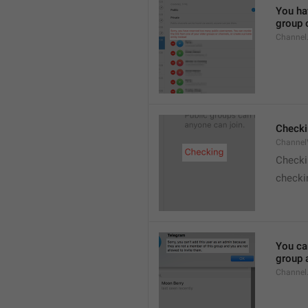
You hav
group o
Channel
Checki
ChannelV
Check
checkin
You ca
group 
Channel