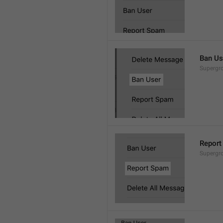
Ban Us
Supergro
Report
Supergro