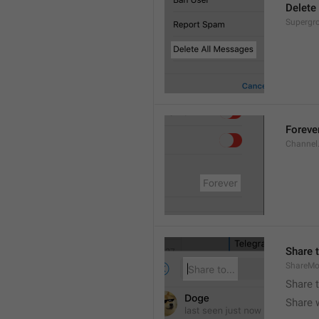
Delete
Supergro
Foreve
Channel
Share t
ShareMo
Share 
Share w