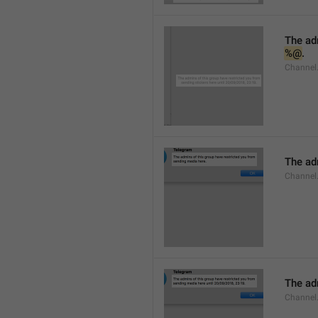
%@
.
Channel.
The adm
Channel
The adm
Channel.