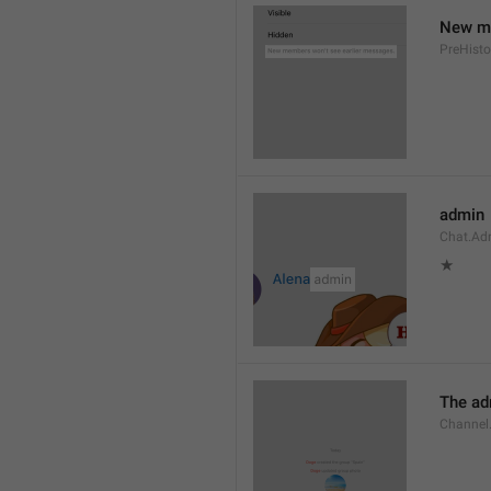
New me
PreHisto
admin
Chat.Ad
★
The adm
Channel.