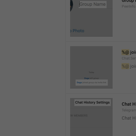
Group
PeerInf
%@
 jo
Chat.Ser
%@
 jo
Chat H
Telegram
Chat H