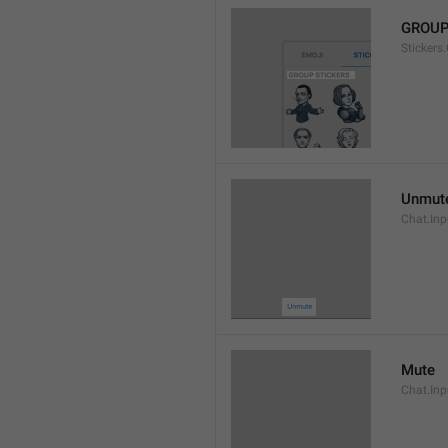
GROUP
Stickers
Unmut
Chat.In
Mute
Chat.Inp