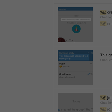
%@
 cr
Chat.Ser
%@
 cr
This g
Chat.Se
%@
 jo
Chat.Ser
%@
 jo