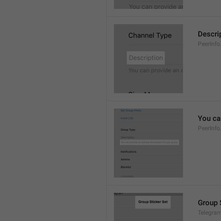
Descri
PeerInfo
You can
PeerInfo
Group 
Telegram