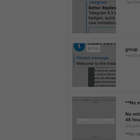
Peer.Sta
group
Peer.Sta
**No e
No not
48 hou
Group.E
**No r