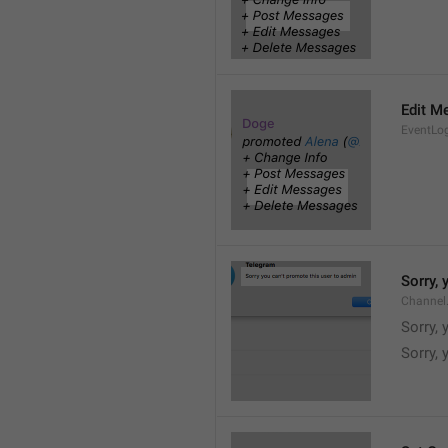
Edit M
EventLo
Sorry,
Channel
Sorry,
Sorry, 