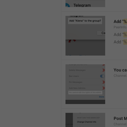
Add "
%
PeerInf
Add “
%
Add "
%
You can
Channel
Post 
Channel