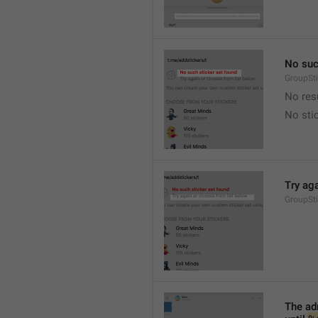
No suc
GroupSt
No res
No sti
Try ag
GroupSt
The adm