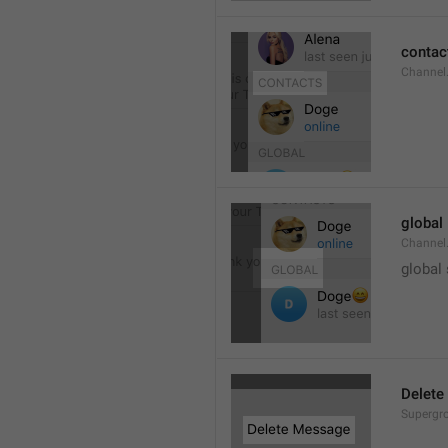
contac
Channel.
global
Channel.
global
Delete
Supergro