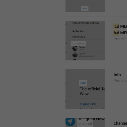
%d
 ME
%d
 ME
PeerInf
info
PeerInfo
channe