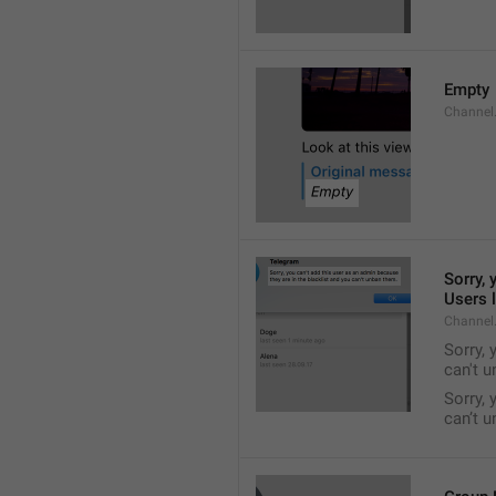
Empty
Channel
Sorry, 
Users l
Channel
Sorry, 
can't 
Sorry, 
can’t 