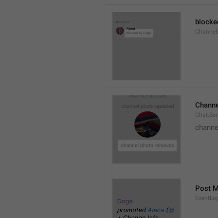
blocke
Channel.
Channe
Chat.Se
channe
Post 
EventLo