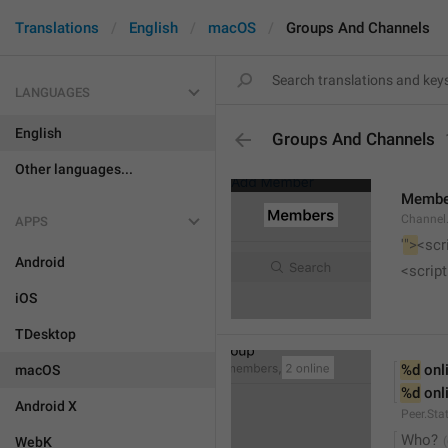
Translations
English
macOS
Groups And Channels
LANGUAGES
English
Groups And Channels
Other languages...
Membe
Channel.
APPS
'
">
<scr
Android
<script
iOS
TDesktop
%d
 onl
macOS
%d
 onl
Android X
Peer.Sta
Who?
WebK