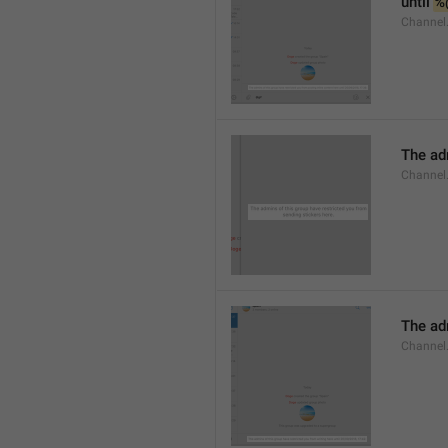
until 
%
Channel.
The adm
Channel.
The ad
Channel