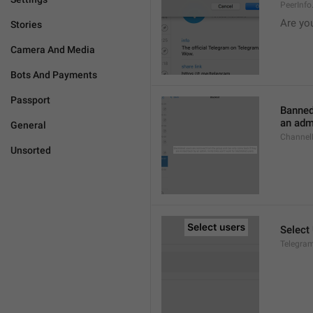
PeerInf
Are yo
Stories
Camera And Media
Bots And Payments
Passport
Banned
an admi
General
ChannelB
Unsorted
Select
Telegram