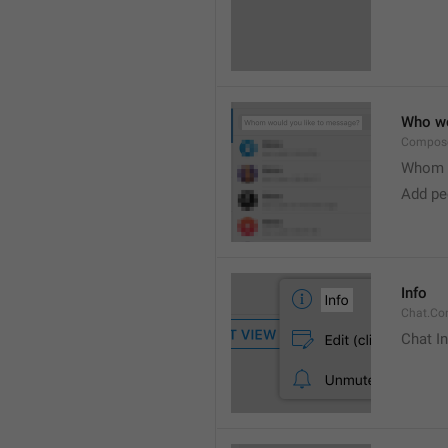
Who wo
Compose
Whom w
Add peo
Info
Chat.Con
Chat I