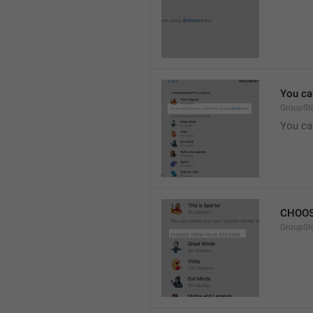
You ca
GroupSti
You ca
CHOOS
GroupSt