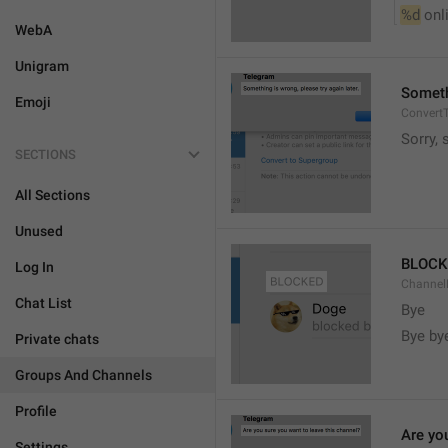
%d
 onl
WebA
Unigram
Somethi
Emoji
ConvertT
Sorry, 
SECTIONS
All Sections
Unused
BLOCK
Log In
ChannelB
Chat List
Bye
Bye by
Private chats
Groups And Channels
Profile
Are yo
Settings