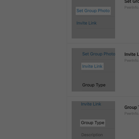
Set Gr
PeerInf
Invite 
PeerInfo.
Group 
PeerInf