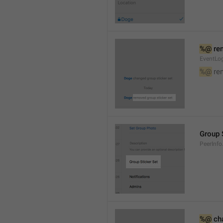
%@
 re
EventLog
%@
 re
Group 
PeerInfo
%@
 ch