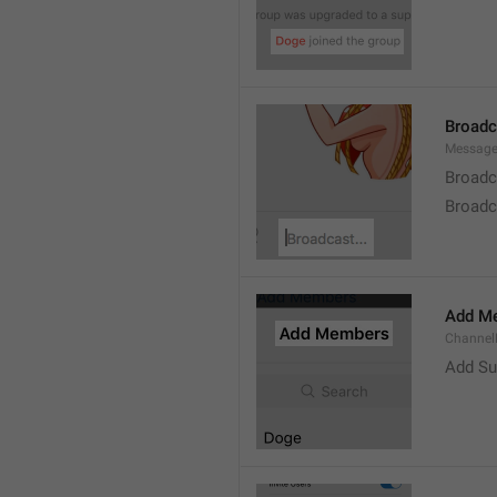
Broad
Message
Broadc
Broadca
Add M
ChannelM
Add Su