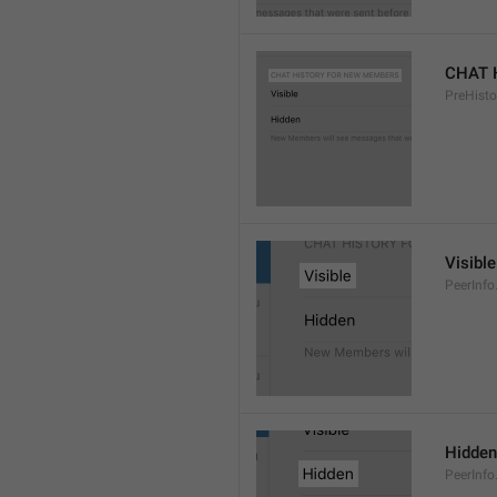
CHAT 
PreHisto
Visible
PeerInfo
Hidden
PeerInfo