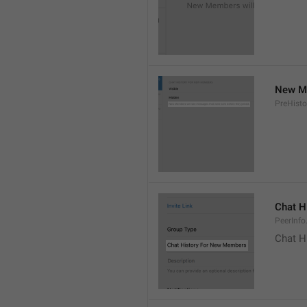
New Me
PreHisto
Chat H
PeerInfo
Chat H