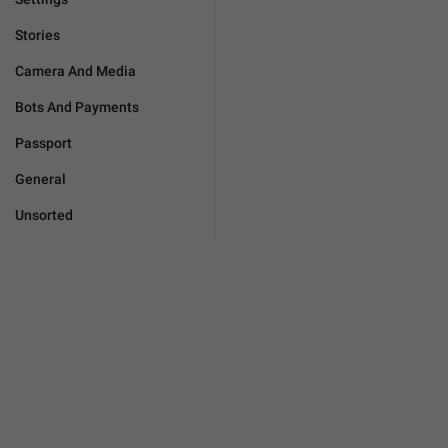
Stories
Camera And Media
Bots And Payments
Passport
General
Unsorted