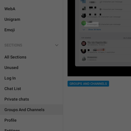
WebA
Unigram
Emoji
SECTIONS
All Sections
Unused
Log In
GROUPS AND CHANNELS
Chat List
Private chats
Groups And Channels
Profile
Settings