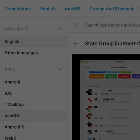
Translations
English
macOS
Groups And Channels
LANGUAGES
English
Stats.GroupTopPoste
Other languages...
APPS
Android
iOS
TDesktop
macOS
Android X
WebK