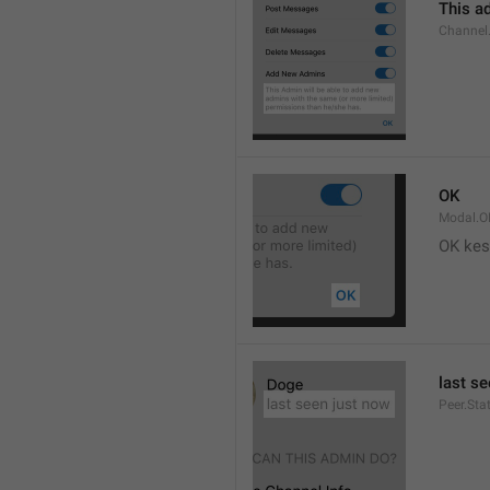
This ad
Channel
OK
Modal.O
OK kes
last s
Peer.Sta