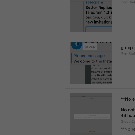
Peer.Sta
group
Peer.Sta
**No e
No not
48 hou
Group.E
**No r