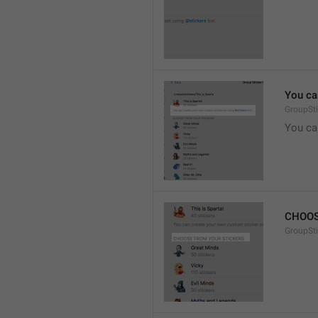
You ca
GroupSti
You ca
CHOOS
GroupSt