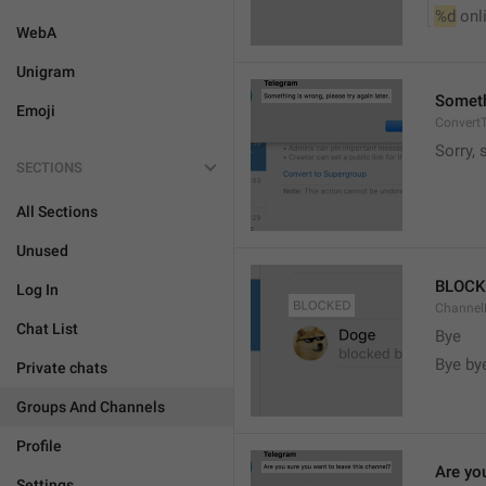
%d
 onl
WebA
Unigram
Somethi
Emoji
ConvertT
Sorry, 
SECTIONS
All Sections
Unused
BLOCK
Log In
ChannelB
Chat List
Bye
Bye by
Private chats
Groups And Channels
Profile
Are yo
Settings