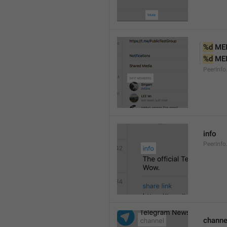
%d
 ME
%d
 ME
PeerInf
info
PeerInfo
channe