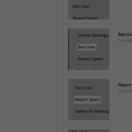
Ban Us
Supergro
Report
Supergro