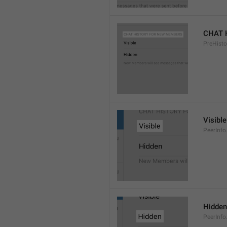
CHAT 
PreHisto
Visible
PeerInfo
Hidden
PeerInfo