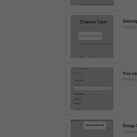
Descri
PeerInfo
You can
PeerInfo
Group 
Telegram