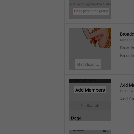
Broad
Message
Broadc
Broadca
Add M
ChannelM
Add Su