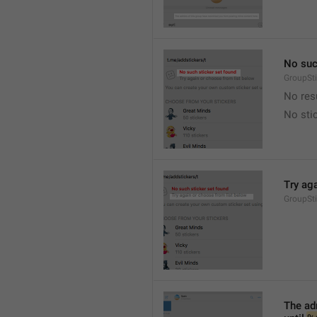
No suc
GroupSt
No res
No sti
Try ag
GroupSt
The adm