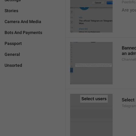
PeerInf
Are yo
Stories
Camera And Media
Bots And Payments
Passport
Banned
an admi
General
ChannelB
Unsorted
Select
Telegram