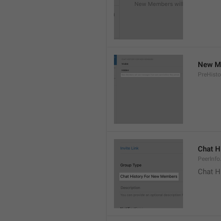
New Me
PreHisto
Chat H
PeerInfo
Chat H