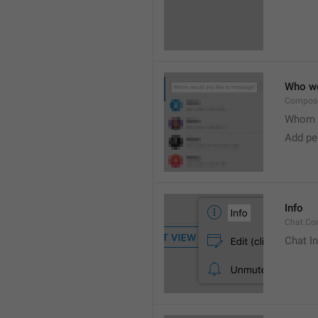
Who wo
Compose
Whom w
Add peo
Info
Chat.Con
Chat I