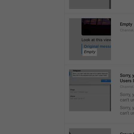
Empty
Channel
Sorry, 
Users l
Channel
Sorry, 
can't 
Sorry, 
can’t 