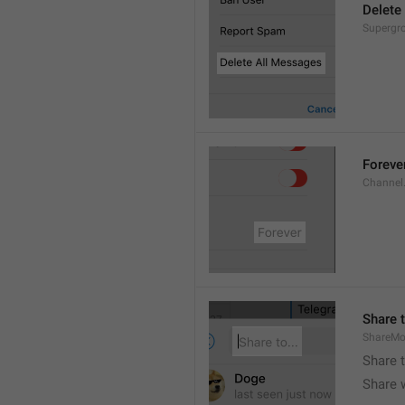
Delete
Supergro
Foreve
Channel
Share t
ShareMo
Share 
Share w