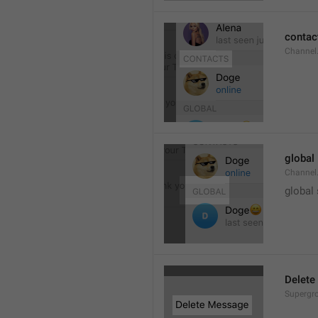
contac
Channel.
global
Channel.
global
Delete
Supergro