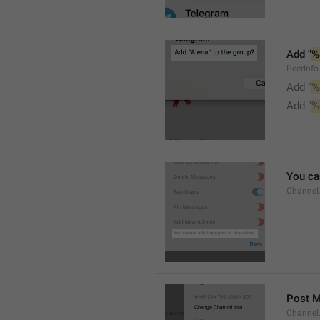
Add "
%
PeerInf
Add “
%
Add "
%
You can
Channel
Post 
Channel