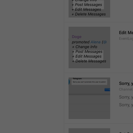
Edit M
EventLo
Sorry,
Channel
Sorry,
Sorry, 