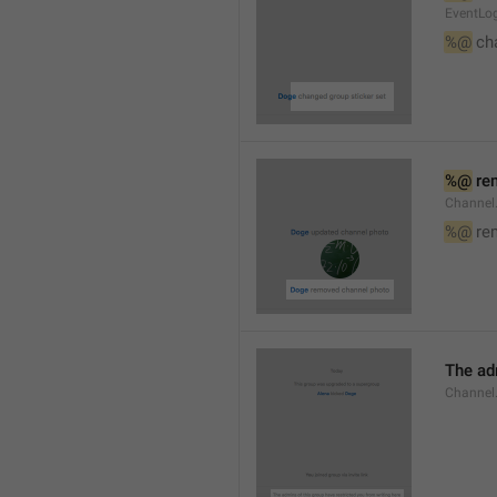
EventLog
%@
 ch
%@
 re
Channel
%@
 re
The ad
Channel