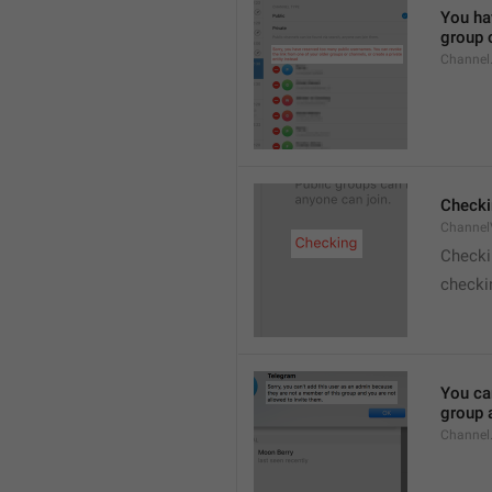
You hav
group o
Channel
Checki
ChannelV
Check
checkin
You ca
group 
Channel