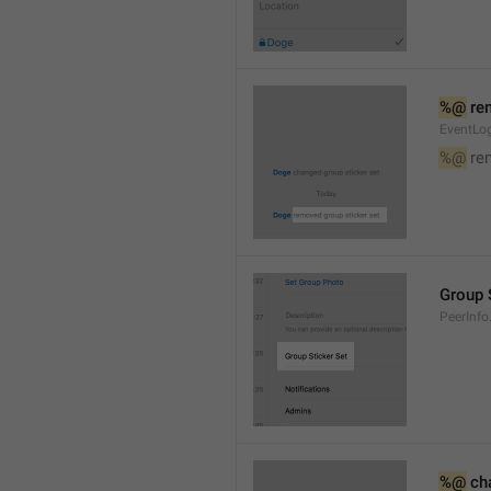
%@
 re
EventLog
%@
 re
Group 
PeerInfo
%@
 ch