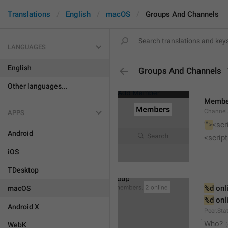
Translations
English
macOS
Groups And Channels
LANGUAGES
English
Groups And Channels
Other languages...
Membe
Channel.
APPS
'
">
<scr
Android
<script
iOS
TDesktop
%d
 onl
macOS
%d
 onl
Android X
Peer.Sta
Who?
WebK