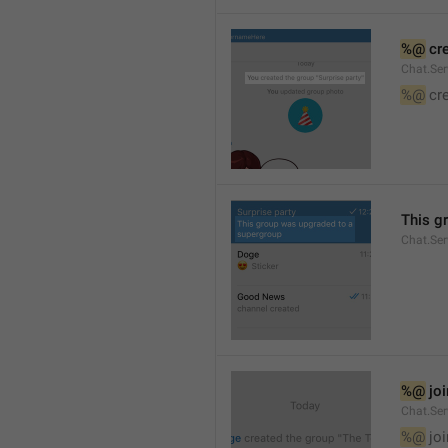
%@
 cr
Chat.Ser
%@
 cr
This g
Chat.Se
%@
 jo
Chat.Ser
%@
 jo