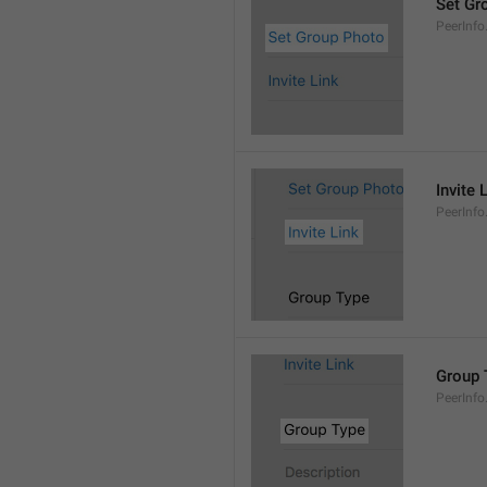
Set Gr
PeerInf
Invite 
PeerInfo.
Group 
PeerInf