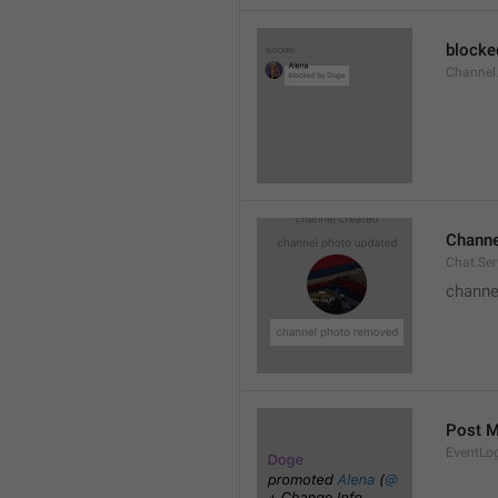
blocke
Channel.
Channe
Chat.Se
channe
Post 
EventLo