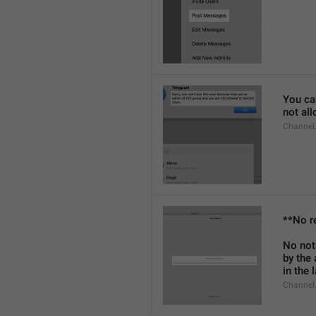
You can
not al
Channel
**No r
No not
by the
in the 
Channel