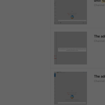
until 
%
Channel.
The adm
Channel.
The ad
Channel