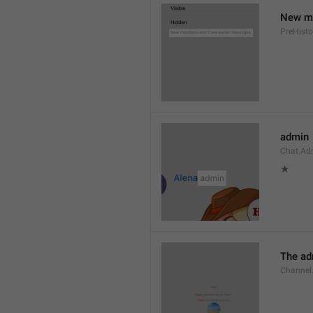
New me
PreHisto
admin
Chat.Ad
★
The adm
Channel.