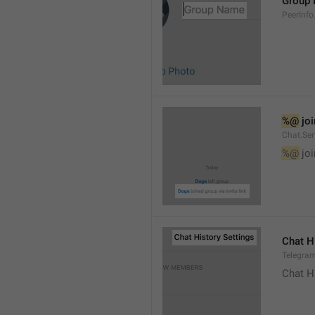
Group
PeerInf
%@
 jo
Chat.Ser
%@
 jo
Chat H
Telegram
Chat H