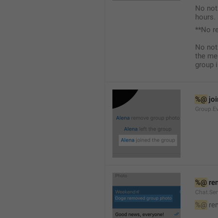
No not
hours.
**No r
No not
the me
group i
%@
 jo
Group.Ev
%@
 re
Chat.Se
%@
 re