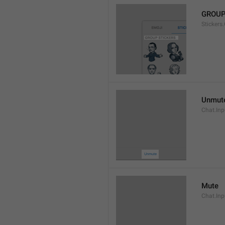
GROUP
Stickers
Unmut
Chat.In
Mute
Chat.Inp