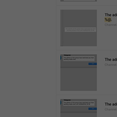
%@
.
Channel.
The adm
Channel
The adm
Channel.