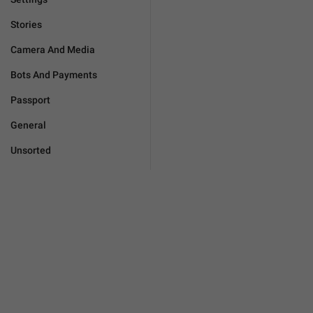
Stories
Camera And Media
Bots And Payments
Passport
General
Unsorted