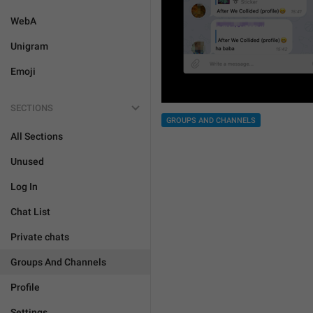
WebA
Unigram
Emoji
SECTIONS
GROUPS AND CHANNELS
All Sections
Unused
Log In
Chat List
Private chats
Groups And Channels
Profile
Settings