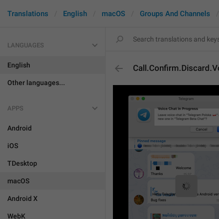
Translations
English
macOS
Groups And Channels
LANGUAGES
English
Call.Confirm.Discard.V
Other languages...
APPS
Android
iOS
TDesktop
macOS
Android X
WebK