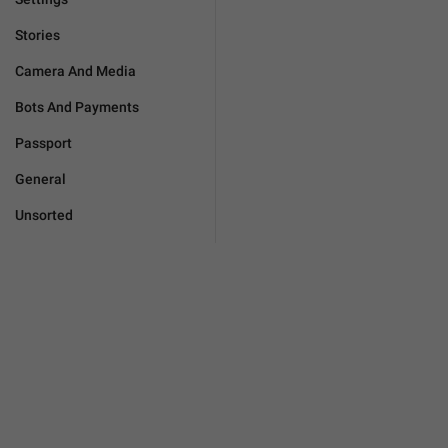
Stories
Camera And Media
Bots And Payments
Passport
General
Unsorted