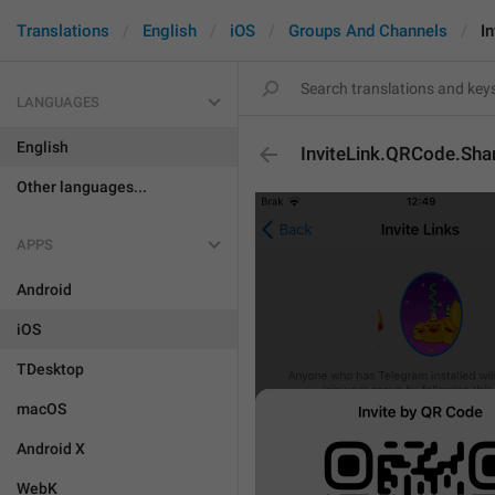
Translations
English
iOS
Groups And Channels
I
LANGUAGES
English
InviteLink.QRCode.Sha
Other languages...
APPS
Android
iOS
TDesktop
macOS
Android X
WebK