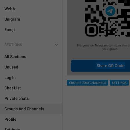
WebA
Unigram
Emoji
SECTIONS
All Sections
Unused
Log In
GROUPS AND CHANNELS
SETTINGS
Chat List
Private chats
Groups And Channels
Profile
Settings