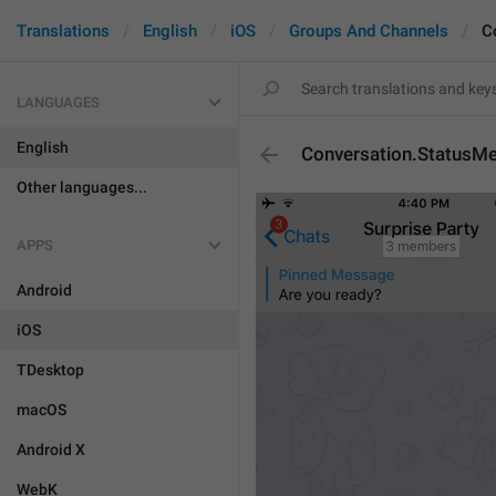
Translations
English
iOS
Groups And Channels
C
LANGUAGES
English
Conversation.StatusM
Other languages...
APPS
Android
iOS
TDesktop
macOS
Android X
WebK