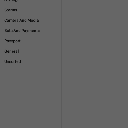
Stories
Camera And Media
Bots And Payments
Passport
General
Unsorted