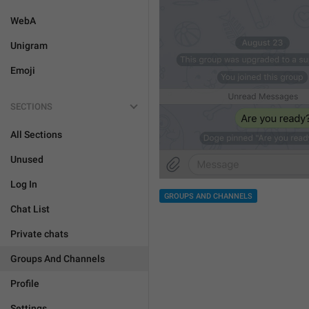
WebA
Unigram
Emoji
SECTIONS
All Sections
Unused
Log In
GROUPS AND CHANNELS
Chat List
Private chats
Groups And Channels
Profile
Settings