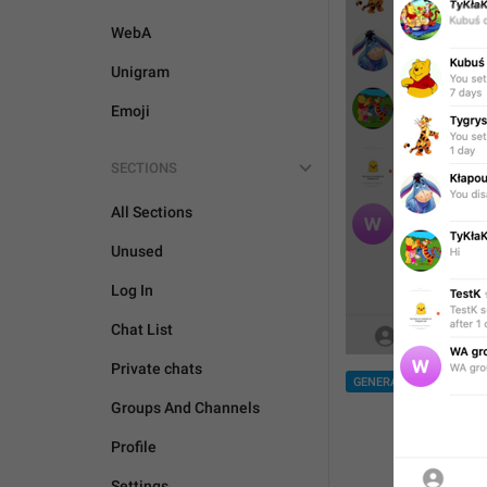
WebA
Unigram
Emoji
SECTIONS
All Sections
Unused
Log In
Chat List
Private chats
GENERAL
Groups And Channels
Profile
Settings