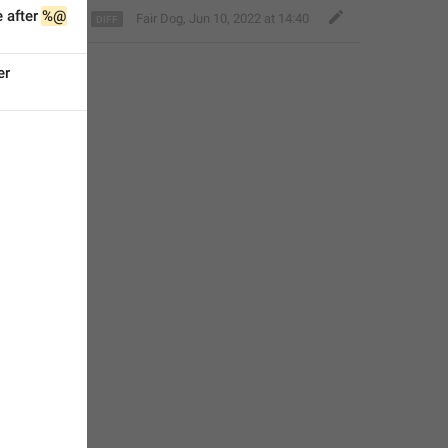
 after 
%@
Fair Dog
,
Jun 10, 2022 at 14:40
er