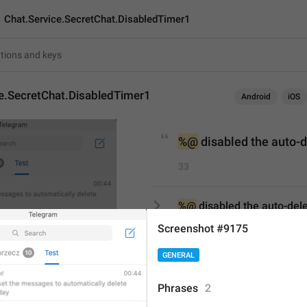
Chat.Service.SecretChat.DisabledTimer1
ce.SecretChat.DisabledTimer1
Android
iOS
%@
 disabled the auto-
33
%@
 disabled the auto-del
33/33
Screenshot #9175
GENERAL
%@
 disabled 
auto-delete
Phrases
2
23/33