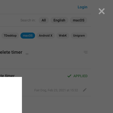
Login
Search in:
All
English
macOS
TDesktop
macOS
Android X
WebK
Unigram
delete timer
ete timer
APPLIED
Fair Dog
,
Feb 23, 2021 at 15:32