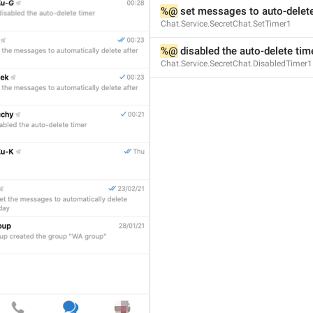
%@
 set messages to auto-delete
Chat.Service.SecretChat.SetTimer1
%@
 disabled the auto-delete tim
ADD TRANSLATION
Chat.Service.SecretChat.DisabledTimer1