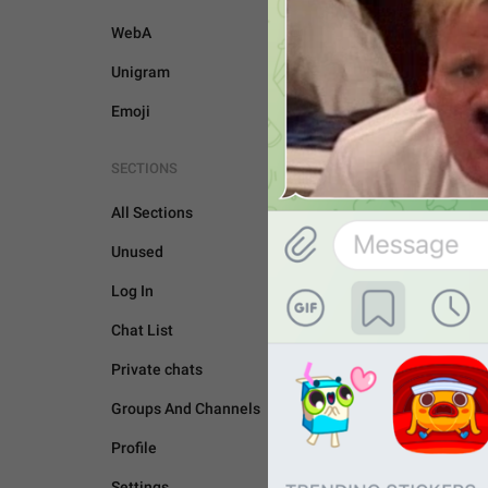
WebA
Unigram
Emoji
SECTIONS
All Sections
Unused
Log In
Chat List
Private chats
Groups And Channels
GENERAL
Profile
Settings