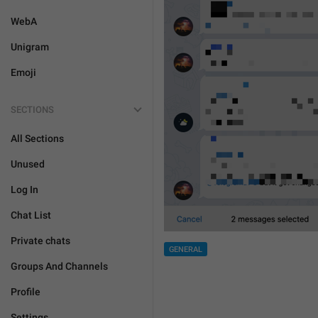
WebA
Unigram
Emoji
SECTIONS
All Sections
Unused
Log In
Chat List
Private chats
GENERAL
Groups And Channels
Profile
Settings