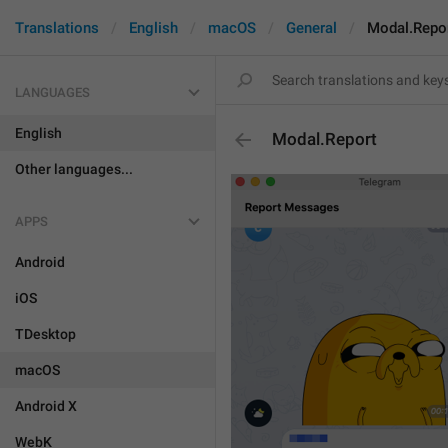
Translations
English
macOS
General
Modal.Repo
LANGUAGES
English
Modal.Report
Other languages...
APPS
Android
iOS
TDesktop
macOS
Android X
WebK