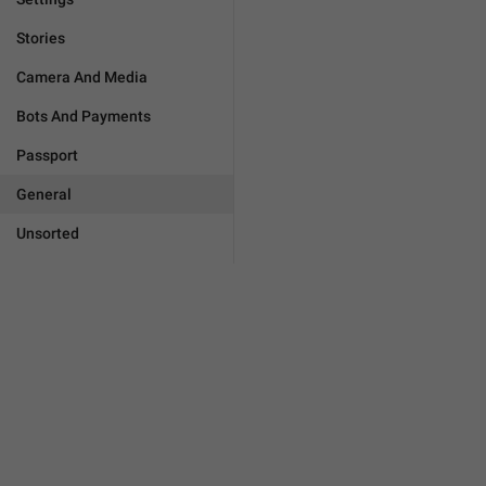
Stories
Camera And Media
Bots And Payments
Passport
General
Unsorted