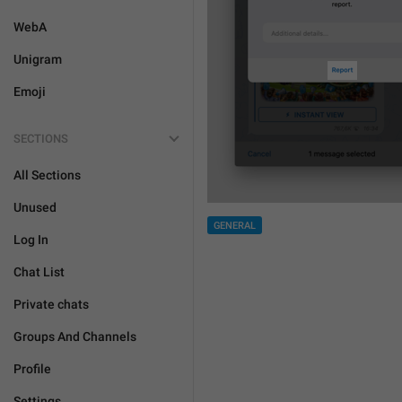
WebA
Unigram
Emoji
SECTIONS
All Sections
Unused
GENERAL
Log In
Chat List
Private chats
Groups And Channels
Profile
Settings