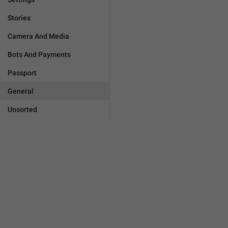
Stories
Camera And Media
Bots And Payments
Passport
General
Unsorted