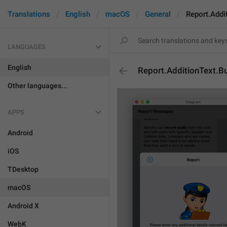
Translations
English
macOS
General
Report.Addi
LANGUAGES
English
Report.AdditionText.B
Other languages...
APPS
Android
iOS
TDesktop
macOS
Android X
WebK