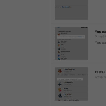
You ca
GroupSti
You ca
CHOOS
GroupSt