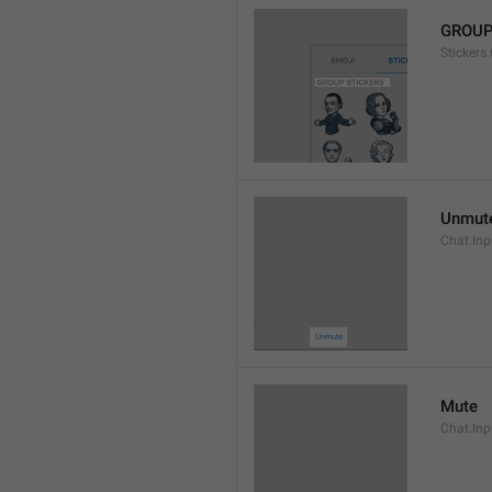
GROUP
Stickers
Unmut
Chat.In
Mute
Chat.Inp