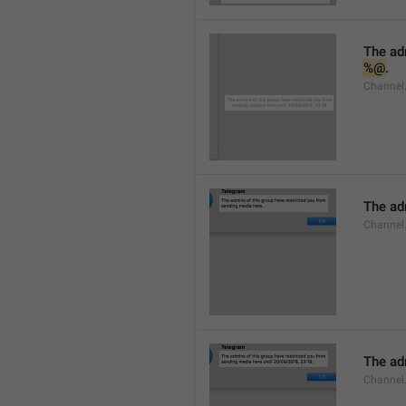
%@
.
Channel.
The adm
Channel
The adm
Channel.