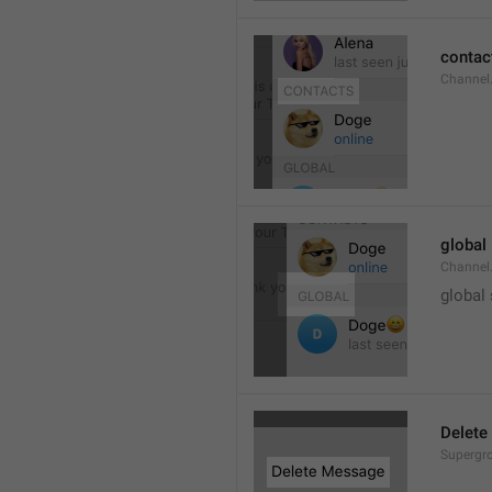
contac
Channel.
global
Channel.
global
Delete
Supergro