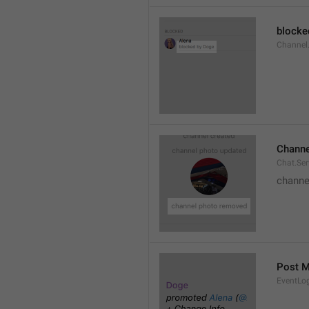
blocke
Channel.
Channe
Chat.Se
channe
Post 
EventLo