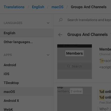
Translations
English
macOS
Groups And Channels
LANGUAGES
English
Groups And Channels
Other languages...
Membe
Channel.
APPS
'
">
<scr
Android
<script
iOS
TDesktop
%d
 onl
macOS
%d
 onl
Android X
Peer.Sta
Who?
WebK