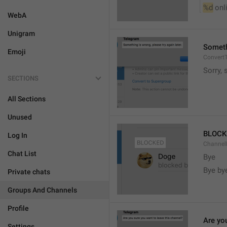
%d
 onl
WebA
Unigram
Somethi
Emoji
ConvertT
Sorry, 
SECTIONS
All Sections
Unused
BLOCK
Log In
ChannelB
Chat List
Bye
Bye by
Private chats
Groups And Channels
Profile
Are yo
Settings