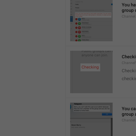
You hav
group o
Channel
Checki
ChannelV
Check
checkin
You ca
group 
Channel