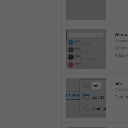
Who wo
Compose
Whom w
Add peo
Info
Chat.Con
Chat I