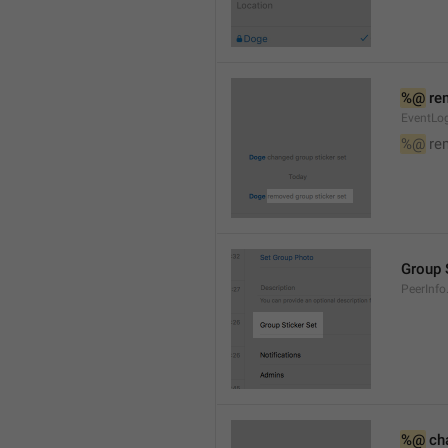
%@
 re
EventLog
%@
 re
Group 
PeerInfo
%@
 ch