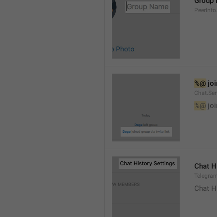
Group
PeerInf
%@
 jo
Chat.Ser
%@
 jo
Chat H
Telegram
Chat H