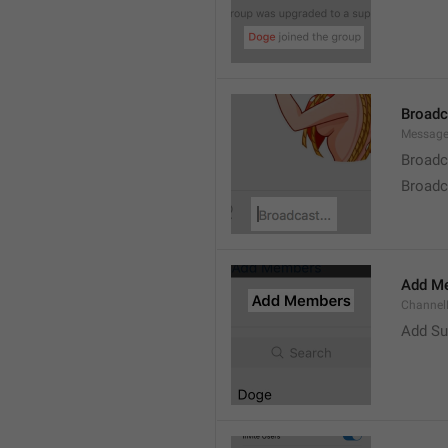
Broad
Message
Broadc
Broadca
Add M
ChannelM
Add Su