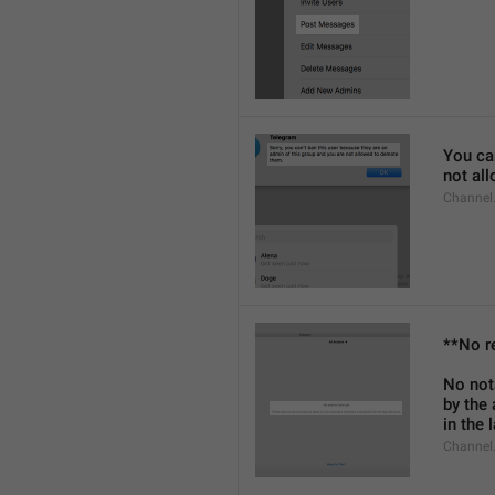
You can
not al
Channel
**No r
No not
by the
in the 
Channel