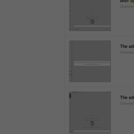
until 
%
Channel.
The adm
Channel.
The ad
Channel