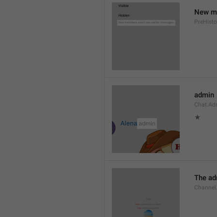
New me
PreHisto
admin
Chat.Ad
★
The adm
Channel.