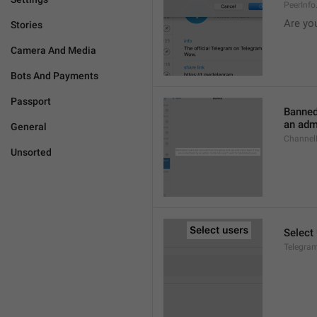
PeerInf
Are yo
Stories
Camera And Media
Bots And Payments
Passport
Banned
an admi
General
ChannelB
Unsorted
Select
Telegram