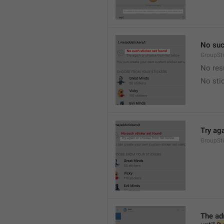
No suc
GroupSt
No res
No sti
Try ag
GroupSt
The adm