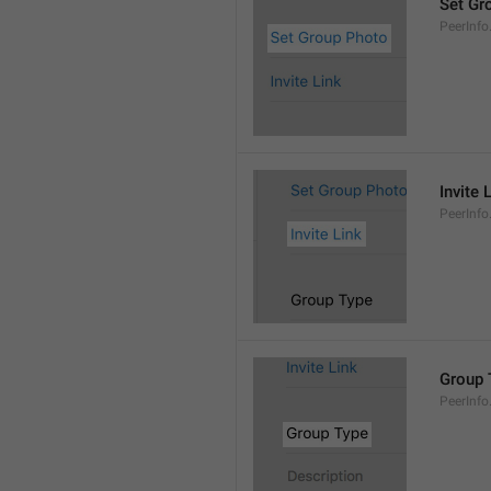
Set Gr
PeerInf
Invite 
PeerInfo.
Group 
PeerInf