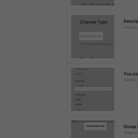
Descri
PeerInfo
You can
PeerInfo
Group 
Telegram