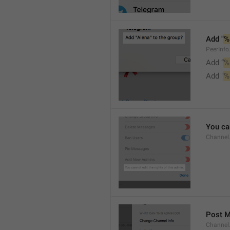
Add "
%
PeerInf
Add “
%
Add "
%
You can
Channel
Post 
Channel