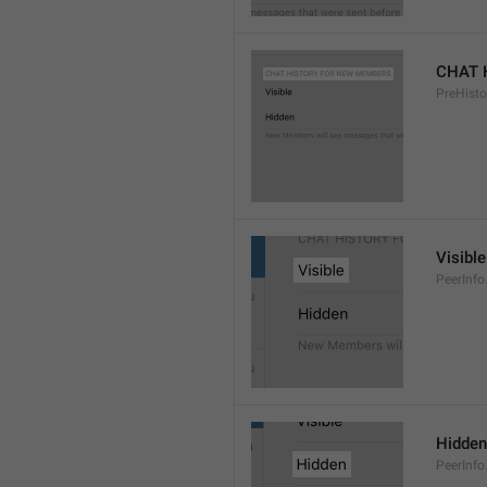
CHAT 
PreHisto
Visible
PeerInfo
Hidden
PeerInfo