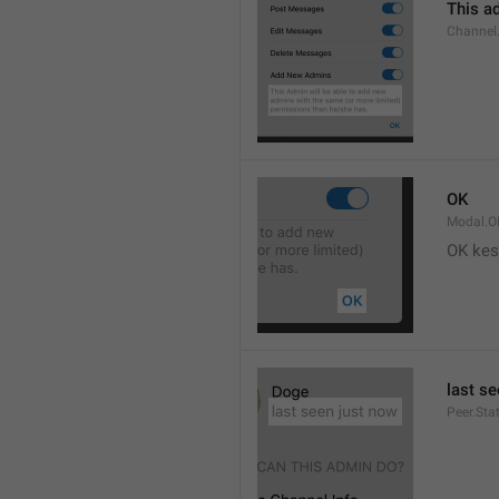
This ad
Channel
OK
Modal.O
OK kes
last s
Peer.Sta