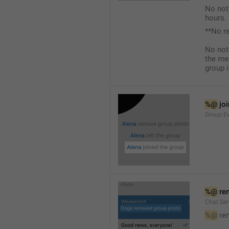
No not
hours.
**No r
No not
the me
group i
%@
 jo
Group.Ev
%@
 re
Chat.Se
%@
 re