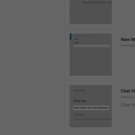
New Me
PreHisto
Chat H
PeerInfo
Chat H