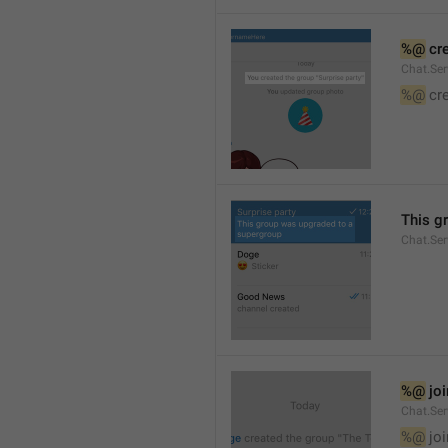
%@
 cr
Chat.Ser
%@
 cr
This g
Chat.Se
%@
 jo
Chat.Ser
%@
 jo