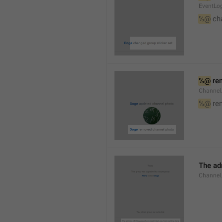
EventLog
%@
 ch
%@
 re
Channel
%@
 re
The ad
Channel