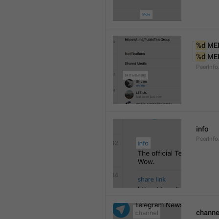
%d
 ME
%d
 ME
PeerInf
info
PeerInfo
channe