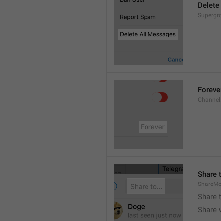
Delete
Supergro
Foreve
Channel
Share t
ShareMo
Share 
Share w