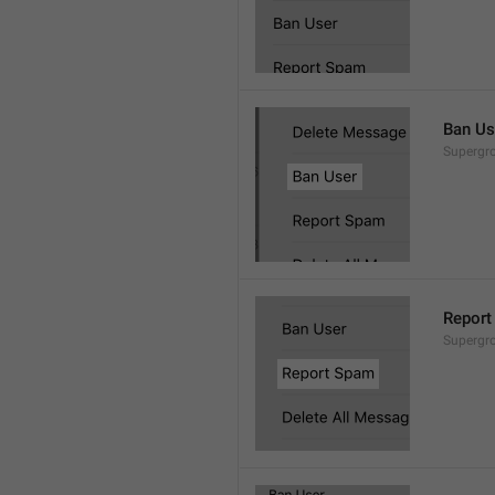
Ban Us
Supergro
Report
Supergro