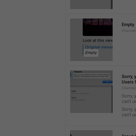
Empty
Channel
Sorry, 
Users l
Channel
Sorry, 
can't 
Sorry, 
can’t 