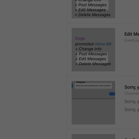
Edit M
EventLo
Sorry,
Channel
Sorry,
Sorry, 