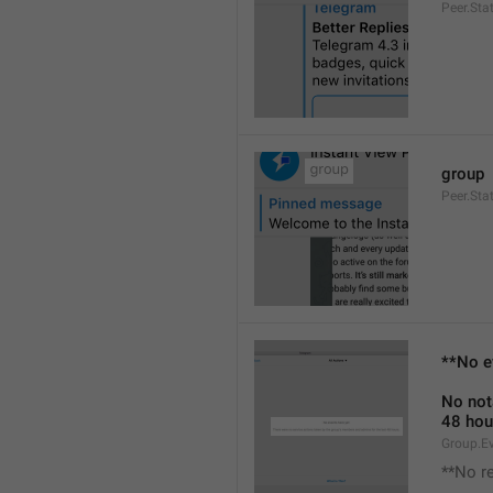
Peer.Sta
group
Peer.Sta
**No e
No not
48 hou
Group.E
**No r