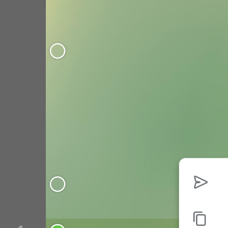
WebA
Unigram
Emoji
SECTIONS
GENERAL
All Sections
Unused
Log In
Chat List
Private chats
Groups And Channels
Profile
Settings