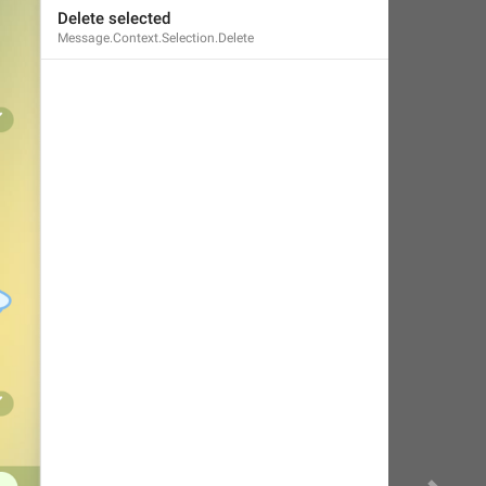
Delete selected
Message.Context.Selection.Delete