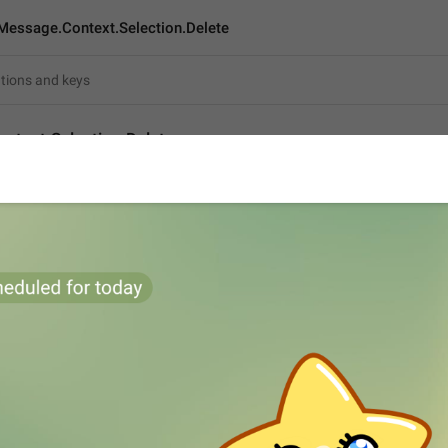
Message.Context.Selection.Delete
ntext.Selection.Delete
Delete selected
15
Delete selected
15/15
ADD TRANSLATION