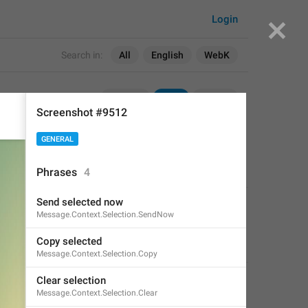
Login
Search in:
All
English
WebK
TDesktop
WebK
Unigram
Screenshot #9512
GENERAL
Phrases
4
Send selected now
APPLIED
Message.Context.Selection.SendNow
Copy selected
Ace Monkey
,
Mar 26, 2021 at 18:16
Message.Context.Selection.Copy
Clear selection
Message.Context.Selection.Clear