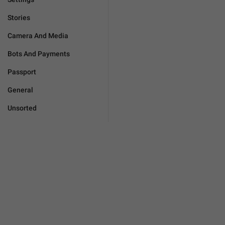
Stories
Camera And Media
Bots And Payments
Passport
General
Unsorted