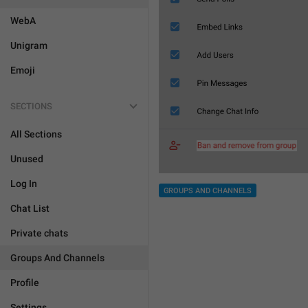
WebA
Unigram
Emoji
SECTIONS
All Sections
Unused
Log In
GROUPS AND CHANNELS
Chat List
Private chats
Groups And Channels
Profile
Settings