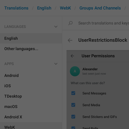
Translations
English
WebK
Groups And Channels
LANGUAGES
English
UserRestrictionsBlock
Other languages...
APPS
Android
iOS
TDesktop
macOS
Android X
WebK