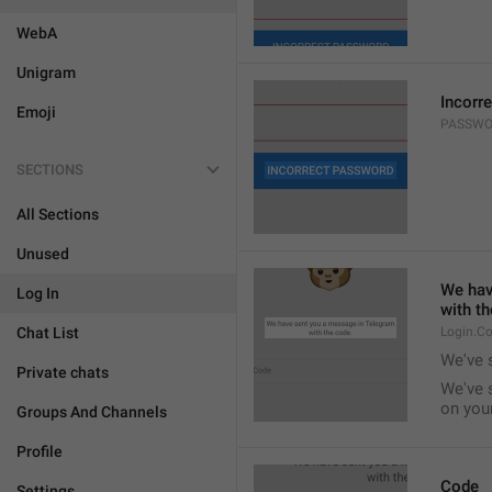
WebA
Unigram
Incorr
Emoji
PASSWO
SECTIONS
All Sections
Unused
We hav
Log In
with th
Chat List
Login.C
We've 
Private chats
We've 
on your
Groups And Channels
Profile
Code
Settings