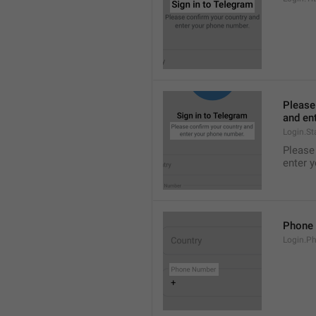
Please
and en
Login.St
Please
enter 
Phone
Login.P