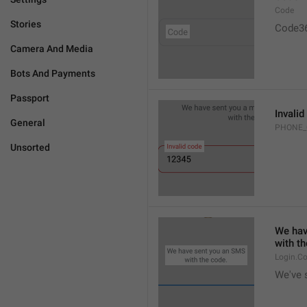
Code
Stories
Code3
Camera And Media
Bots And Payments
Passport
Invalid
General
PHONE_
Unsorted
We hav
with th
Login.C
We've 