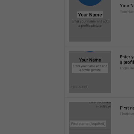
Your 
YourNa
Enter 
a profi
Login.Reg
First n
FirstNa