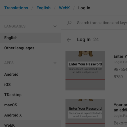
Translations
English
WebK
Log In
LANGUAGES
English
Log In
24
Other languages...
Enter 
Login.Pa
APPS
98765
Android
8789
iOS
TDesktop
Your a
macOS
an add
Android X
Login.Pa
Bekorc
WebK