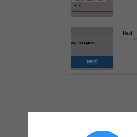
Next
Login.Ne