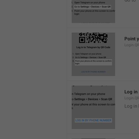
Go to 
Point y
Login.Q
Log in
Login.QR
Log in