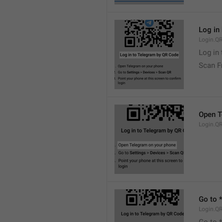
Log in
Login.QR
Log in
Scan F
Open T
Login.Q
Go to 
Login.Q