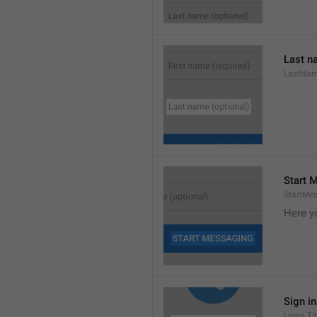
Last n
LastNa
Start 
StartMe
Here y
Sign i
Login.Tit