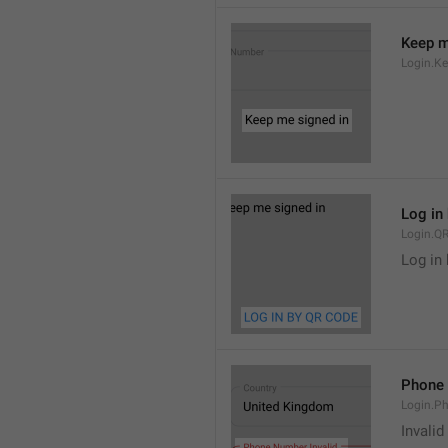
Keep m
Login.K
Log in
Login.QR
Log in
Phone 
Login.Ph
Invali