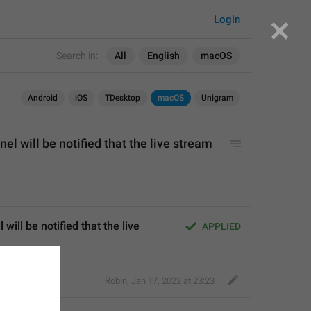
Login
Search in:
All
English
macOS
Android
iOS
TDesktop
macOS
Unigram
el will be notified that the live stream 
ill be notified that the live 
APPLIED
Robin
,
Jan 17, 2022 at 23:23