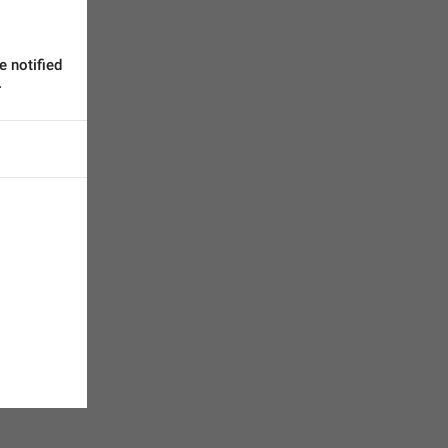
 notified 
.