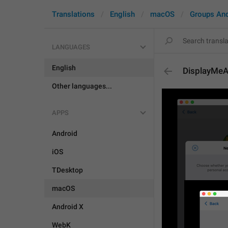
Translations
English
macOS
Groups An
LANGUAGES
English
DisplayMeA
Other languages...
APPS
Android
iOS
TDesktop
macOS
Android X
WebK