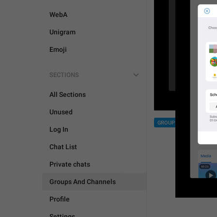
WebA
Unigram
Emoji
SECTIONS
All Sections
Unused
GROUPS AND CHANNEL
Log In
Chat List
Private chats
Groups And Channels
Profile
Settings