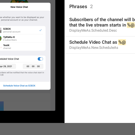
ADD TRANSLATION
Phrases
2
Subscribers of the channel will be
that the live stream starts in 
%@
DisplayMeAs.Scheduled.Desc
Schedule Video Chat as 
%@
DisplayMeAs.New.ScheduleAs
S