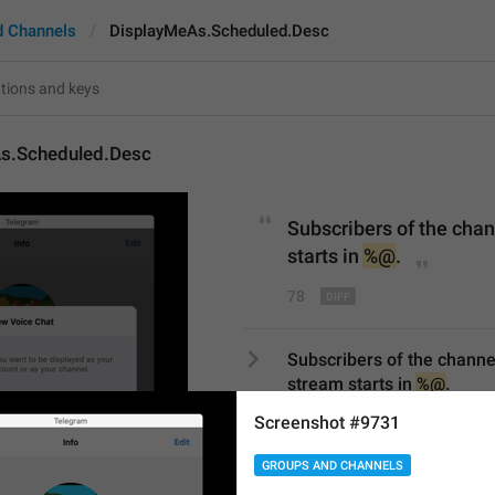
d Channels
DisplayMeAs.Scheduled.Desc
s.Scheduled.Desc
Subscribers of the chann
starts in 
%@
.
78
Subscribers of the channel w
stream starts in 
%@
.
78/78
Screenshot #9731
1
GROUPS AND CHANNELS