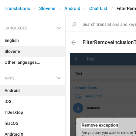
Translations
Slovene
Android
Chat List
FilterRem
LANGUAGES
English
FilterRemoveInclusionT
Slovene
Other languages...
APPS
Android
iOS
TDesktop
macOS
Android X