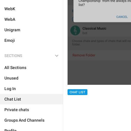
WebK
WebA
Unigram
Emoji
SECTIONS
All Sections
Unused
Log In
CHAT LIST
Chat List
Private chats
Groups And Channels
Profile