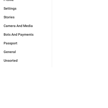
Settings
Stories
Camera And Media
Bots And Payments
Passport
General
Unsorted