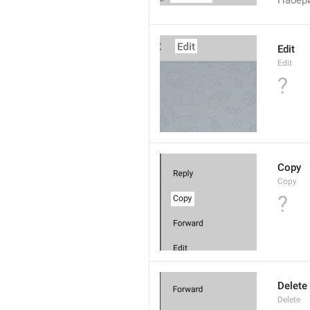
Набер
Edit
Edit
?
Copy
Copy
?
Delete
Delete