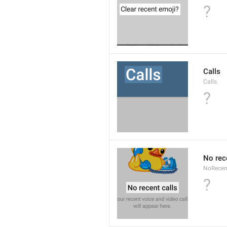
?
Calls
Calls
?
No rec
NoRecen
?