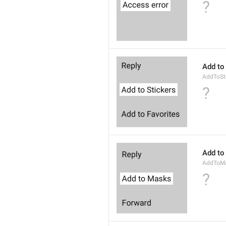
?
Add to
AddToSt
?
Add to
AddToM
?