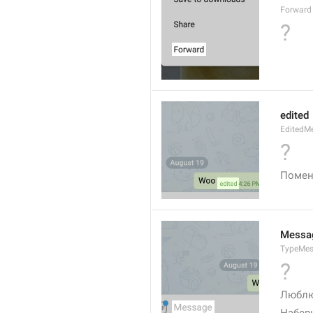
Forward
?
edited
EditedM
?
Помен
Messa
TypeMe
?
Люблю