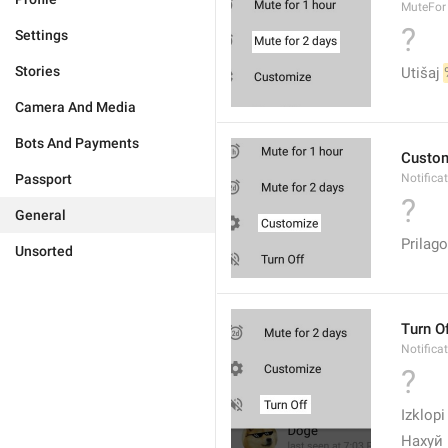
MuteFor
?
Settings
Stories
Utišaj 
Camera And Media
Bots And Payments
Custo
Passport
Notifica
?
General
Prilago
Unsorted
Turn O
Notifica
?
Izklopi
Нахуй