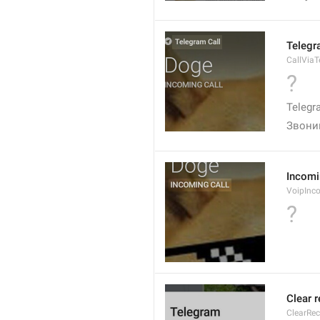
Telegr
CallVia
?
Telegr
Звони
Incomi
VoipInc
?
Clear 
ClearRe