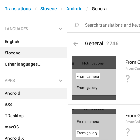
Translations
Slovene
Android
General
LANGUAGES
English
General
2746
Slovene
From 
Other languages...
FromCa
?
APPS
Android
iOS
From G
TDesktop
FromGal
macOS
?
Android X