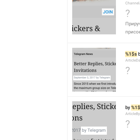
Channel
?
Приру
присо
%1$s
 
ArticleD
?
by 
%1$
ArticleB
?