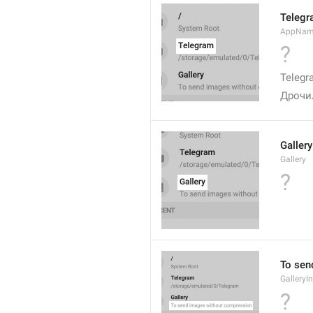
Teleg
AppNa
?
Telegr
Дрочи
Gallery
Gallery
?
To sen
GalleryI
?