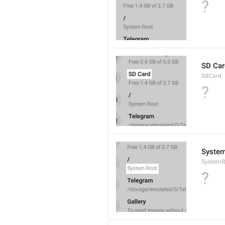
?
SD Car
SdCard
?
System
SystemR
?