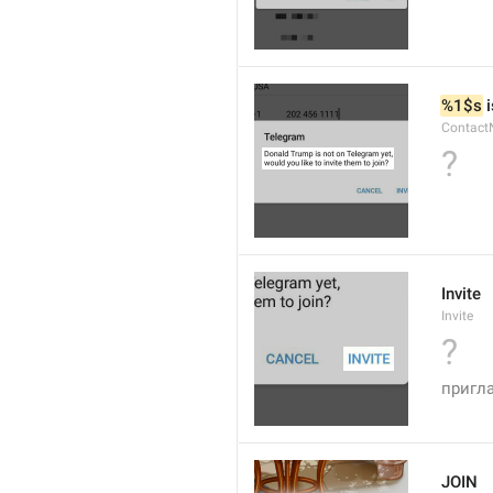
%1$s
 
Contact
?
Invite
Invite
?
пригл
JOIN