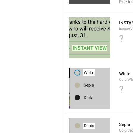
Prekini
INSTA
InstantV
?
White
ColorWh
?
Sepia
ColorSe