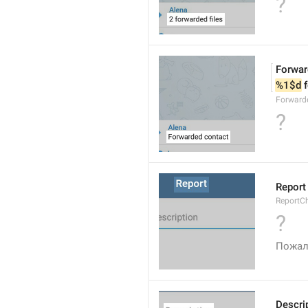
?
Forwar
%1$d
 
Forward
?
Report
ReportC
?
Пожал
Descri