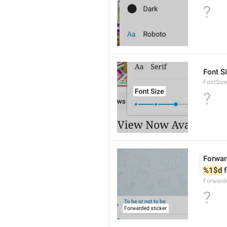
?
Font S
FontSize
?
Forwar
%1$d
 
Forwarde
?