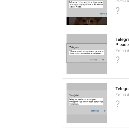
Permiss
?
Telegr
Please 
Permiss
?
Telegr
Permiss
?