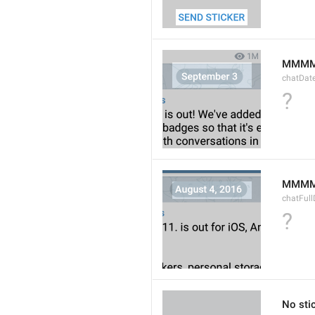
MMMM
chatDat
?
MMMM 
chatFull
?
No sti