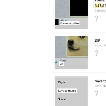
Forwar
%1$d
 
Forward
?
GIF
AttachGi
?
Save t
SaveToM
?