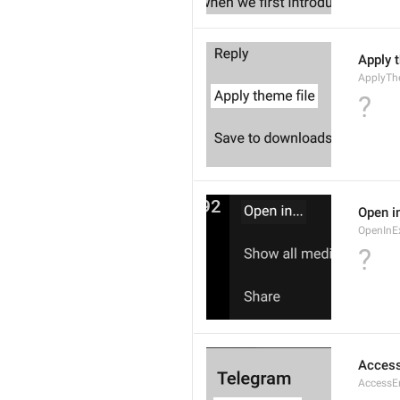
Apply 
ApplyTh
?
Open in
OpenInE
?
Access
AccessEr