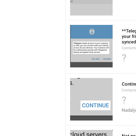
**Tele
your fr
synced
Contacts
?
Contin
Contact
?
Nadalj