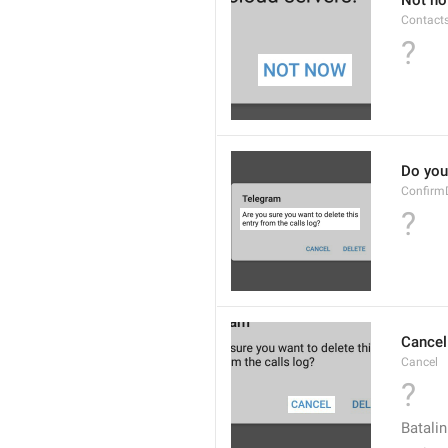
Not n
Contact
?
Do you 
Confirm
?
Cancel
Cancel
?
Batalin