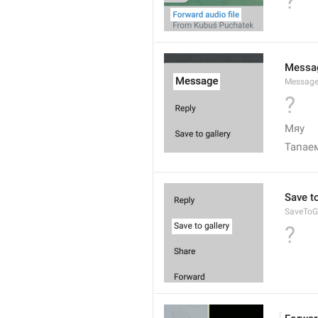
?
Messa
Messag
?
Мяу
Тапае
Save to
SaveToGa
?