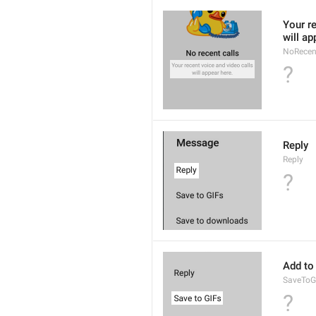
Your re
will ap
NoRecen
?
Reply
Reply
?
Add to
SaveToG
?