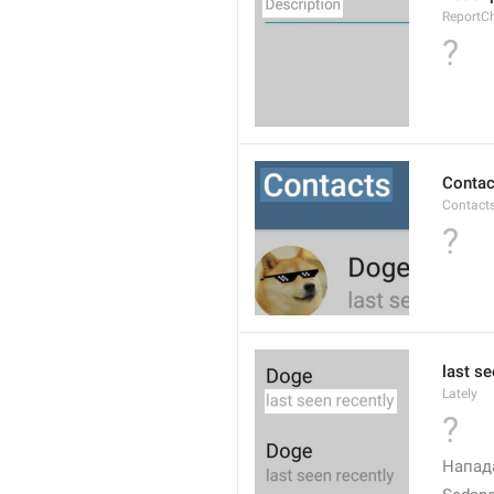
ReportCh
?
Contac
Contact
?
last se
Lately
?
Напад