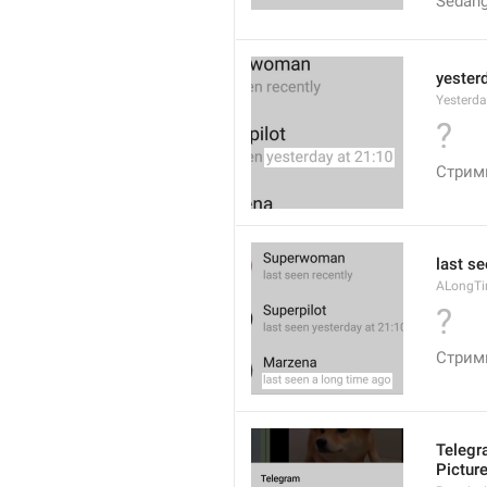
Sedang
yester
Yesterd
?
Стрим
last s
ALongT
?
Стрим
Telegr
Pictur