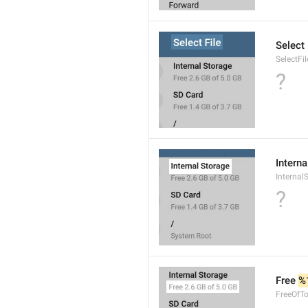
Select 
SelectFil
?
Interna
Internal
?
Free 
%
FreeOfTo