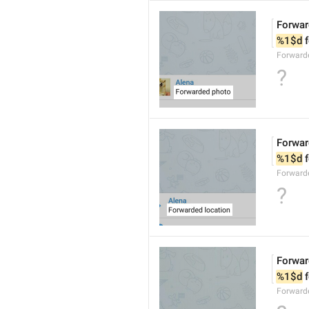
Forwar
%1$d
 
Forward
?
Forwar
%1$d
 
Forward
?
Forwar
%1$d
 
Forward