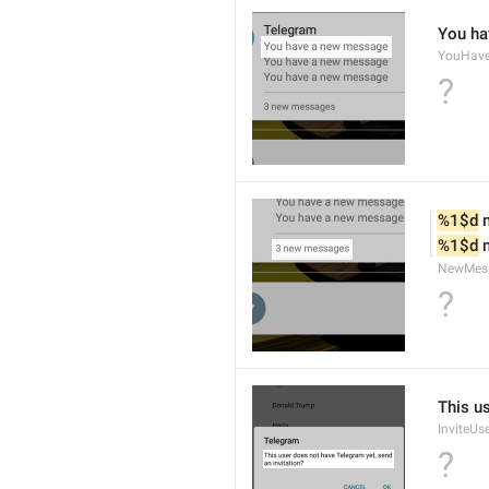
You ha
YouHav
?
%1$d
 
%1$d
 
NewMes
?
This u
InviteUs
?