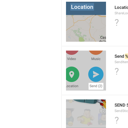
Locati
ShareLo
?
Send 
%
SendIte
?
SEND 
SendStic
?