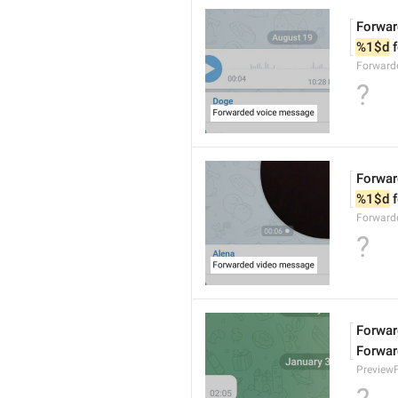
Forwar
%1$d
 
Forward
?
Forwar
%1$d
 
Forward
?
Forward
Forwar
Preview