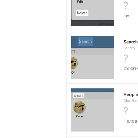
?
фу.
Search
Search
?
Искат
People
ChatHin
?
Челов