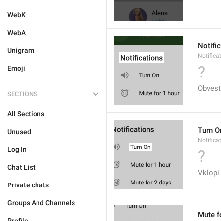
WebK
WebA
Notifi
Unigram
Notifica
?
Emoji
Obvest
SECTIONS
All Sections
Turn O
Unused
Notifica
Log In
?
Chat List
Vklopi
Private chats
Groups And Channels
Mute f
Profile