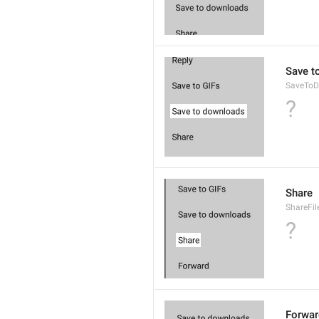
Save t
SaveToD
?
Share
ShareFil
?
Forwar