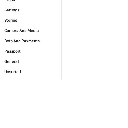
Settings
Stories
Camera And Media
Bots And Payments
Passport
General
Unsorted