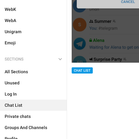
WebK
WebA
Unigram
Emoji
SECTIONS
CHAT LIST
All Sections
Unused
Log In
Chat List
Private chats
Groups And Channels
Profile