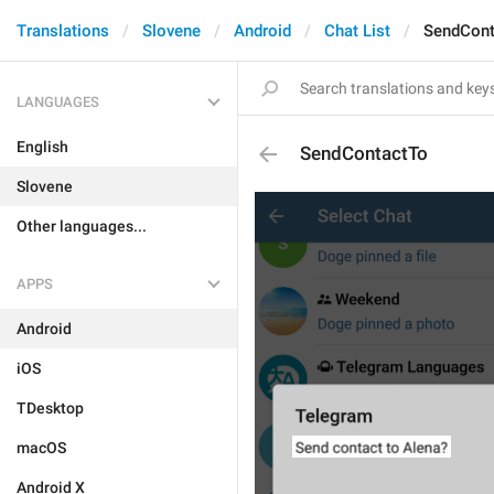
Translations
Slovene
Android
Chat List
SendCont
LANGUAGES
English
SendContactTo
Slovene
Other languages...
APPS
Android
iOS
TDesktop
macOS
Android X