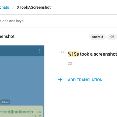
 chats
XTookAScreenshot
eenshot
Android
iOS
%1$s
 took a screenshot
22
ADD TRANSLATION