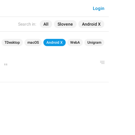
Login
Search in:
All
Slovene
Android X
TDesktop
macOS
Android X
WebA
Unigram