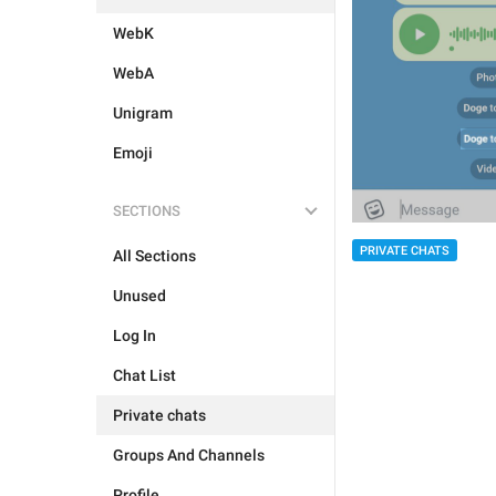
WebK
WebA
Unigram
Emoji
SECTIONS
PRIVATE CHATS
All Sections
Unused
Log In
Chat List
Private chats
Groups And Channels
Profile