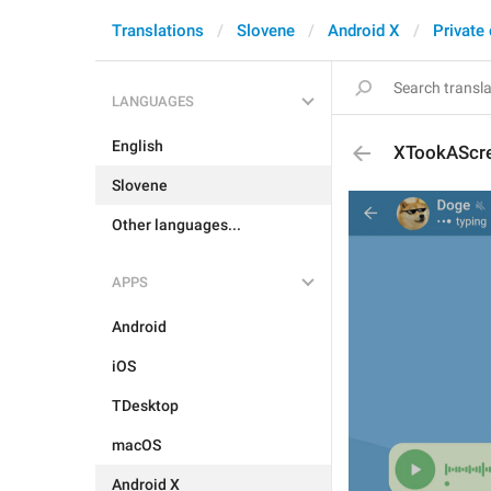
Translations
Slovene
Android X
Private
LANGUAGES
English
XTookAScr
Slovene
Other languages...
APPS
Android
iOS
TDesktop
macOS
Android X