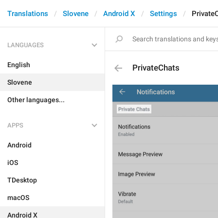
Translations
Slovene
Android X
Settings
Private
LANGUAGES
English
PrivateChats
Slovene
Other languages...
APPS
Android
iOS
TDesktop
macOS
Android X