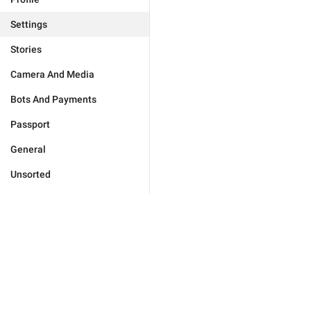
Settings
Stories
Camera And Media
Bots And Payments
Passport
General
Unsorted