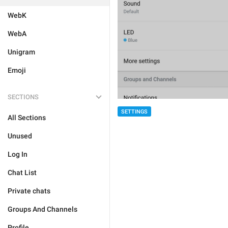
WebK
WebA
Unigram
Emoji
SECTIONS
SETTINGS
All Sections
Unused
Log In
Chat List
Private chats
Groups And Channels
Profile