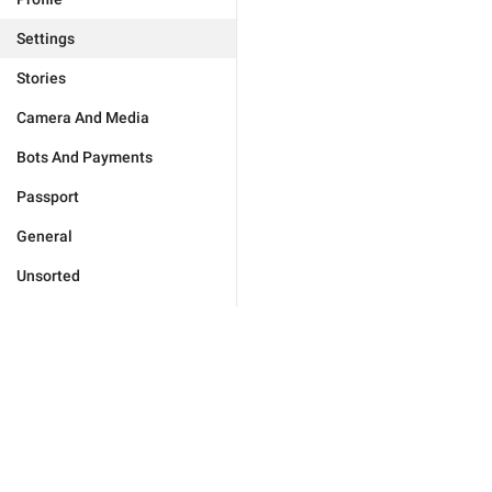
Settings
Stories
Camera And Media
Bots And Payments
Passport
General
Unsorted