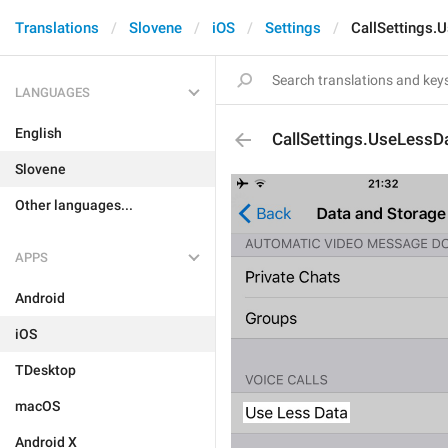
Translations
Slovene
iOS
Settings
CallSettings.
LANGUAGES
English
CallSettings.UseLessD
Slovene
Other languages...
APPS
Android
iOS
TDesktop
macOS
Android X