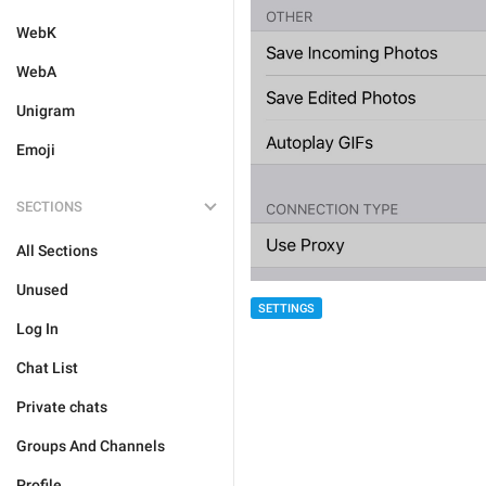
WebK
WebA
Unigram
Emoji
SECTIONS
All Sections
Unused
SETTINGS
Log In
Chat List
Private chats
Groups And Channels
Profile