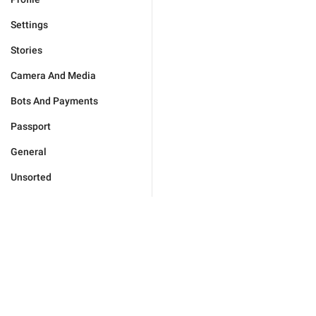
Settings
Stories
Camera And Media
Bots And Payments
Passport
General
Unsorted