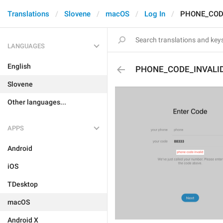
Translations
Slovene
macOS
Log In
PHONE_COD
LANGUAGES
English
PHONE_CODE_INVALI
Slovene
Other languages...
APPS
Android
iOS
TDesktop
macOS
Android X