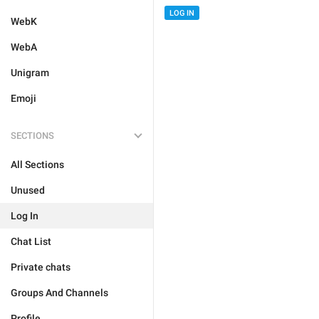
LOG IN
WebK
WebA
Unigram
Emoji
SECTIONS
All Sections
Unused
Log In
Chat List
Private chats
Groups And Channels
Profile