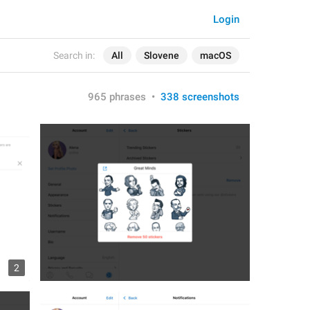
Login
Search in:
All
Slovene
macOS
965 phrases
•
338 screenshots
2