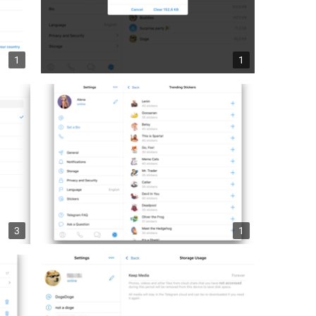
1
1
3
1