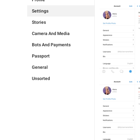
Settings
Stories
Camera And Media
Bots And Payments
Passport
General
Unsorted