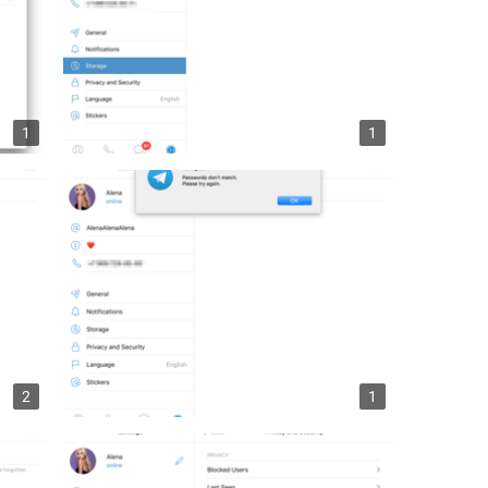
1
1
2
1