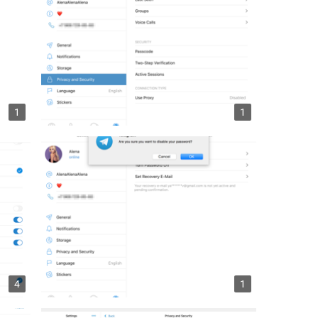
1
1
4
1