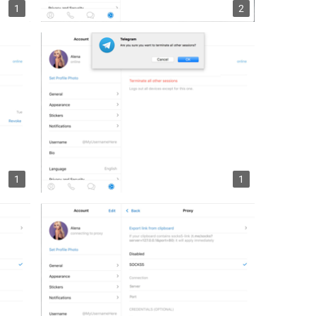
1
2
1
1