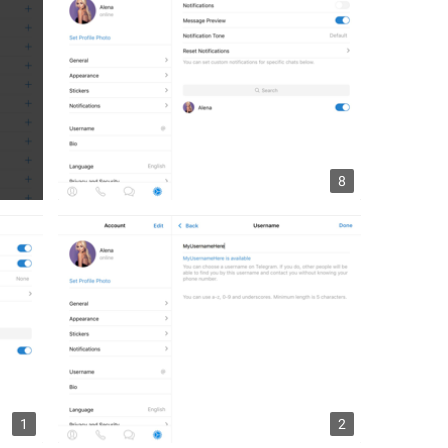
8
1
2