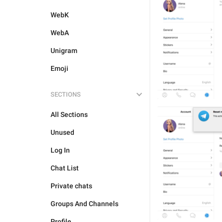
WebK
WebA
Unigram
Emoji
SECTIONS
All Sections
Unused
Log In
Chat List
Private chats
Groups And Channels
Profile