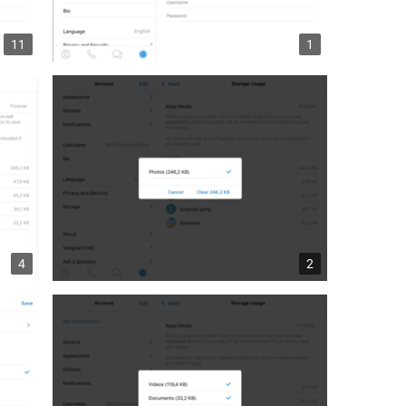
11
1
4
2