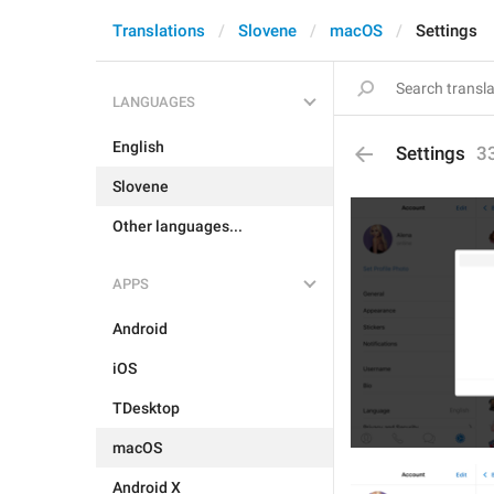
Translations
Slovene
macOS
Settings
LANGUAGES
English
Settings
3
Slovene
Other languages...
APPS
Android
iOS
TDesktop
macOS
Android X