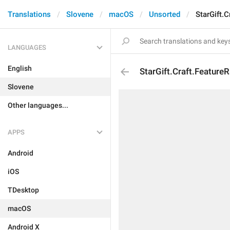
Translations
Slovene
macOS
Unsorted
StarGift.
LANGUAGES
English
StarGift.Craft.Feature
Slovene
Other languages...
APPS
Android
iOS
TDesktop
macOS
Android X