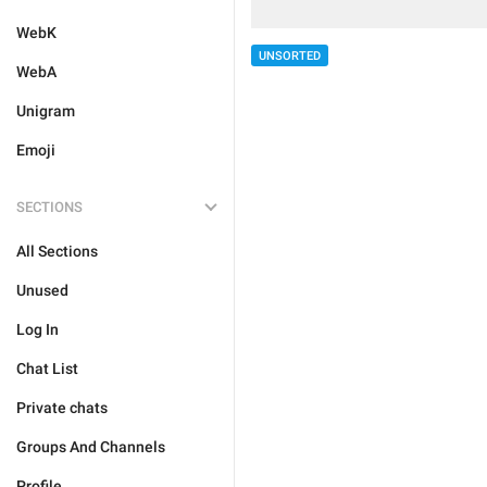
WebK
UNSORTED
WebA
Unigram
Emoji
SECTIONS
All Sections
Unused
Log In
Chat List
Private chats
Groups And Channels
Profile