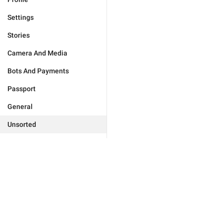
Settings
Stories
Camera And Media
Bots And Payments
Passport
General
Unsorted