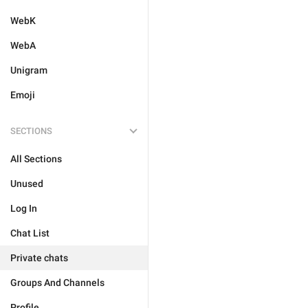
WebK
WebA
Unigram
Emoji
SECTIONS
All Sections
Unused
Log In
Chat List
Private chats
Groups And Channels
Profile