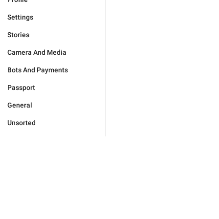
Settings
Stories
Camera And Media
Bots And Payments
Passport
General
Unsorted