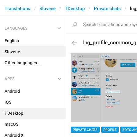
Translations
Slovene
TDesktop
Private chats
ln
LANGUAGES
English
lng_profile_common_g
Slovene
Other languages...
APPS
Android
iOS
TDesktop
macOS
PRIVATE CHATS
PROFILE
BOTS AN
Android X