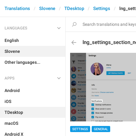
Translations
Slovene
TDesktop
Settings
lng_sett
LANGUAGES
English
lng_settings_section_n
Slovene
Other languages...
APPS
Android
iOS
TDesktop
macOS
SETTINGS
GENERAL
Android X