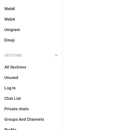
WebK
WebA
Unigram
Emoji
SECTIONS
All Sections
Unused
Log In
Chat List
Private chats
Groups And Channels
Profile