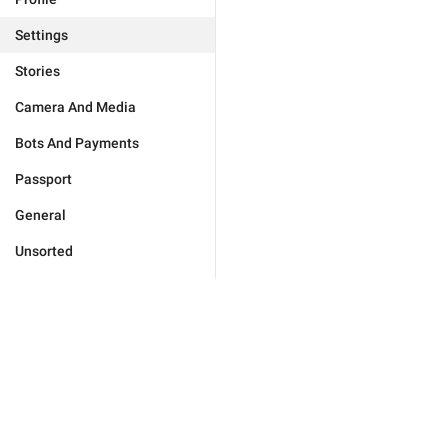
Settings
Stories
Camera And Media
Bots And Payments
Passport
General
Unsorted