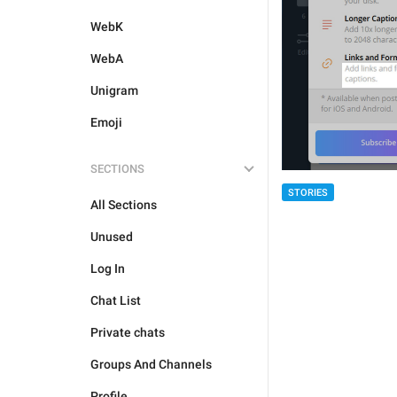
WebK
WebA
Unigram
Emoji
SECTIONS
STORIES
All Sections
Unused
Log In
Chat List
Private chats
Groups And Channels
Profile