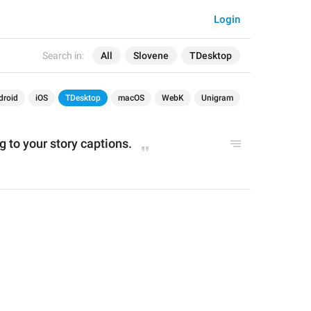
Login
Search in:
All
Slovene
TDesktop
droid
iOS
TDesktop
macOS
WebK
Unigram
g 
to your story
 captions
.