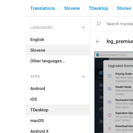
Translations
Slovene
TDesktop
Stories
LANGUAGES
English
lng_premiu
Slovene
Other languages...
APPS
Android
iOS
TDesktop
macOS
Android X