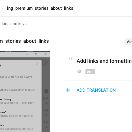
lng_premium_stories_about_links
m_stories_about_links
An
Add links and formattin
48
ADD TRANSLATION