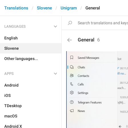
Translations
Slovene
Unigram
General
LANGUAGES
English
General
6
Slovene
Other languages...
APPS
Android
iOS
TDesktop
macOS
Android X