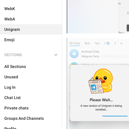
WebK
WebA
Unigram
Emoji
SECTIONS
All Sections
Unused
Log In
Chat List
Private chats
Groups And Channels
Profile