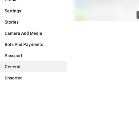
Settings
Stories
Camera And Media
Bots And Payments
Passport
General
Unsorted