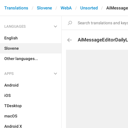
Translations
Slovene
WebA
Unsorted
AiMessageE
LANGUAGES
English
AiMessageEditorDaily
Slovene
Other languages...
APPS
Android
iOS
TDesktop
macOS
Android X