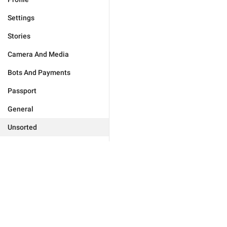
Settings
Stories
Camera And Media
Bots And Payments
Passport
General
Unsorted