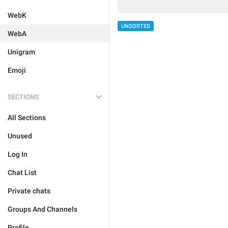
WebK
UNSORTED
WebA
Unigram
Emoji
SECTIONS
All Sections
Unused
Log In
Chat List
Private chats
Groups And Channels
Profile