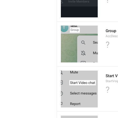
Group
AccDesc
?
Start 
StartVo
?