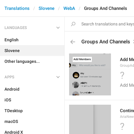
Translations
Slovene
WebA
Groups And Channels
LANGUAGES
English
Groups And Channels
Slovene
Add M
Other languages...
GroupA
?
APPS
Add M
Android
iOS
Contin
TDesktop
AriaNew
macOS
?
Android X