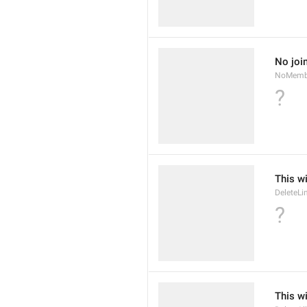
No joi
NoMemb
?
This wi
DeleteLi
?
This wi