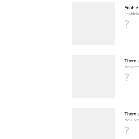
Enable
EnableR
?
There 
NoMembe
?
There 
NoSubsc
?