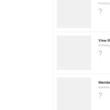
PollsCh
?
View R
PollView
?
Membe
EditAdm
?