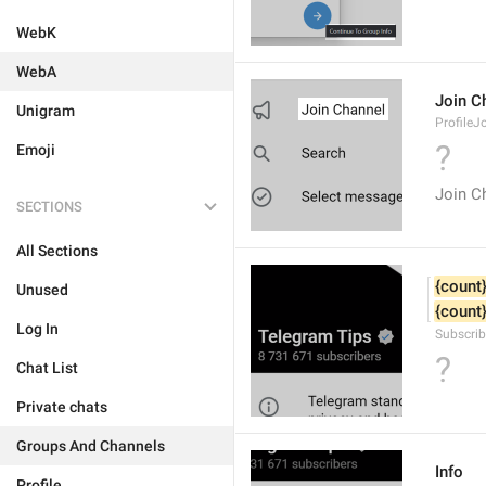
WebK
WebA
Join C
Unigram
ProfileJ
?
Emoji
Join C
SECTIONS
All Sections
{count
Unused
{count
Log In
Subscrib
?
Chat List
Private chats
Groups And Channels
Info
Profile