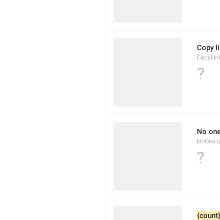
Copy l
CopyLin
?
No one
NoOneJo
?
{count