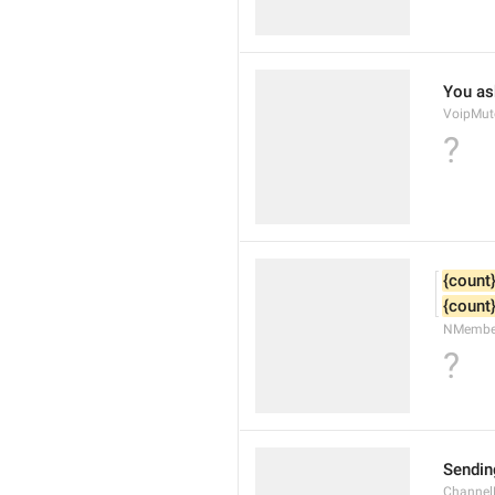
You as
VoipMut
?
{count
{count
NMembe
?
Sendin
Channel