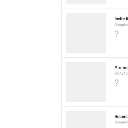
Invite 
GroupInv
?
Promot
SetAsAd
?
Recent
GroupIn