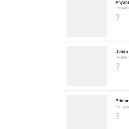
Anyone 
Primary
?
Delete
DeleteLi
?
Primary
Permane
?