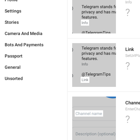
Info
?
Settings
Stories
Camera And Media
Bots And Payments
Link
Passport
SetUrlPl
?
General
Unsorted
Chann
EnterCh
?