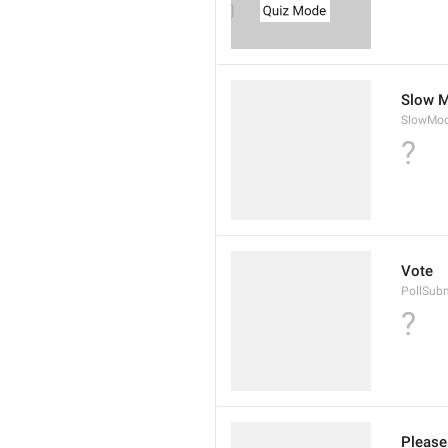
Slow M
SlowMod
?
Vote
PollSub
?
Please 