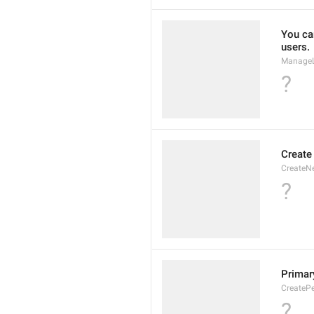
You can
users.
ManageL
?
Create
CreateN
?
Primary
CreatePe
?