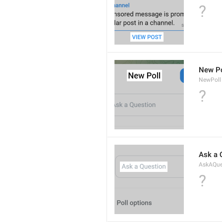
?
New Po
NewPoll
?
Ask a 
AskAQue
?