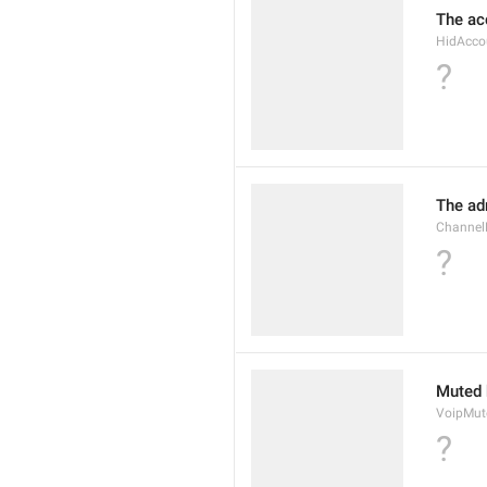
The ac
HidAcco
?
The ad
Channel
?
Muted 
VoipMu
?