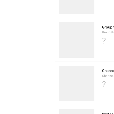
Group 
GroupSta
?
Channe
ChannelS
?