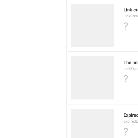
Link c
LinkCre
?
The lin
LinkExpi
?
Expire
ExpiredL
?