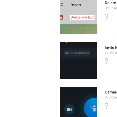
Delete
GroupInf
?
Invite
VoipGro
?
Camer
VoipCa
?