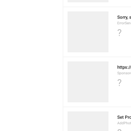
Sorry, 
ErrorSen
?
https:
Sponsor
?
Set Pr
AddPho