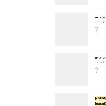
expire
InviteLi
?
expires
InviteLi
?
{count
{count