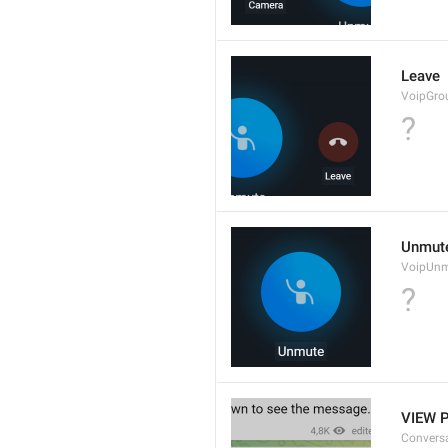
Leave
VoipGro
?
Unmut
VoipUn
?
VIEW 
Convers