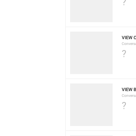
?
VIEW 
Convers
?
VIEW 
Convers
?