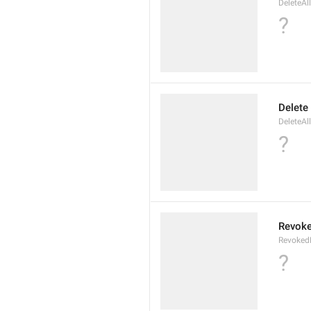
DeleteAl
?
Delete
DeleteAl
?
Revoke
Revoked
?