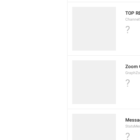
TOP R
Channel
?
Zoom 
GraphZ
?
Messag
StatsMes
?