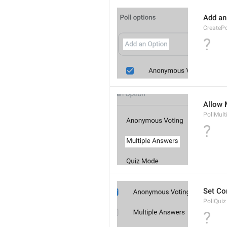
Add an
CreateP
?
Allow 
PollMult
?
Set Co
PollQuiz
?