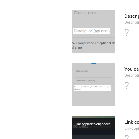
Descrip
Descript
?
You can
Descript
?
Link co
LinkCop
?