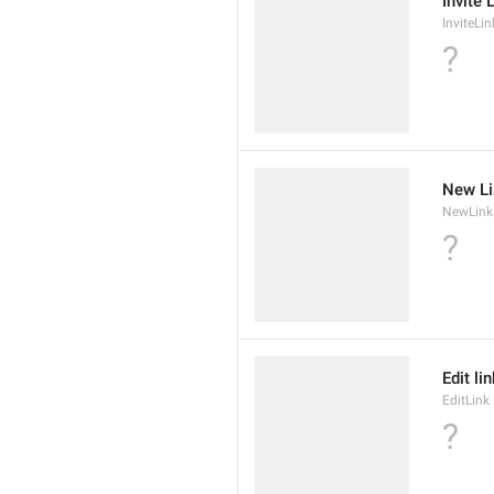
Invite 
InviteLin
?
New Li
NewLink
?
Edit li
EditLink
?