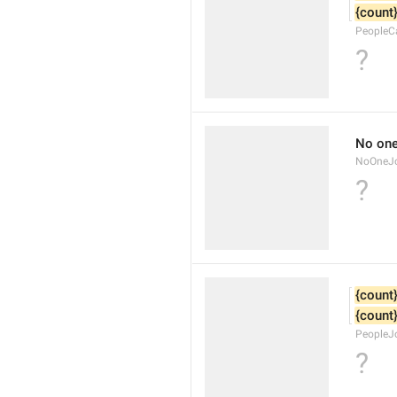
{count
PeopleC
?
No one
NoOneJ
?
{count
{count
PeopleJ
?