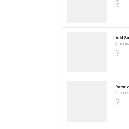
?
Add Su
Channel
?
Remov
Channel
?