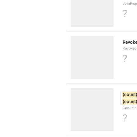
JoinReq
?
Revok
Revoked
?
{count
{count
CanJoin
?