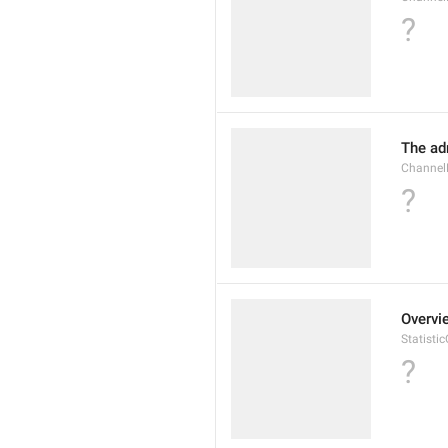
?
The ad
Channel
?
Overvi
Statisti
?