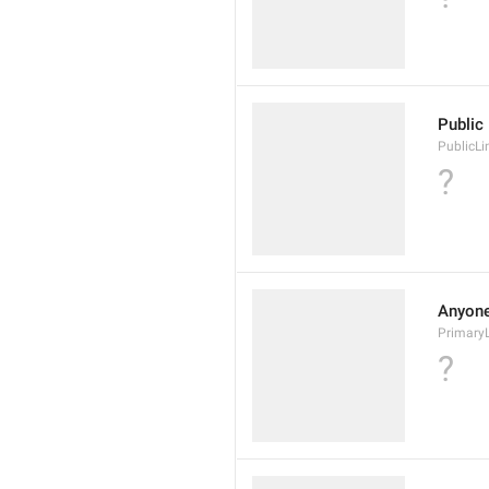
Public 
PublicLi
?
Anyone 
Primary
?