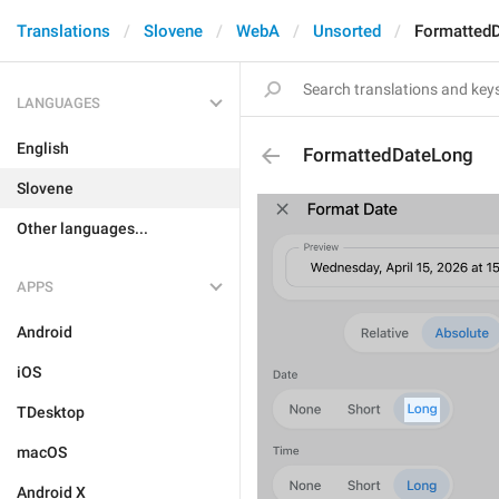
Translations
Slovene
WebA
Unsorted
Formatted
LANGUAGES
English
FormattedDateLong
Slovene
Other languages...
APPS
Android
iOS
TDesktop
macOS
Android X