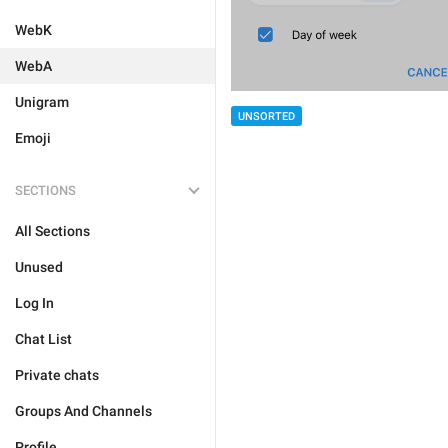
WebK
WebA
Unigram
UNSORTED
Emoji
SECTIONS
All Sections
Unused
Log In
Chat List
Private chats
Groups And Channels
Profile