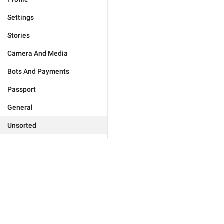
Settings
Stories
Camera And Media
Bots And Payments
Passport
General
Unsorted