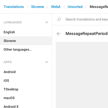
Translations
Slovene
WebA
Unsorted
MessageRe
LANGUAGES
English
MessageRepeatPeriod
Slovene
Other languages...
APPS
Android
iOS
TDesktop
macOS
Android X