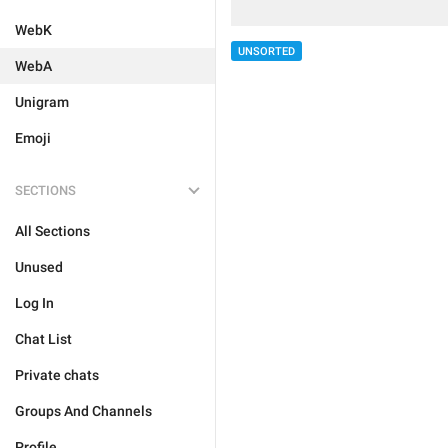
WebK
UNSORTED
WebA
Unigram
Emoji
SECTIONS
All Sections
Unused
Log In
Chat List
Private chats
Groups And Channels
Profile