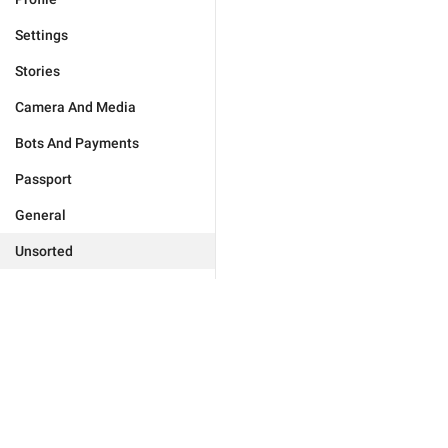
Settings
Stories
Camera And Media
Bots And Payments
Passport
General
Unsorted