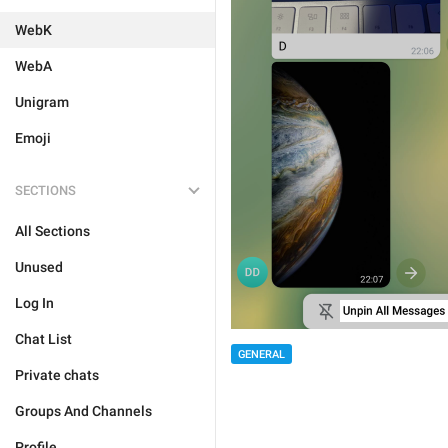
WebK
WebA
Unigram
Emoji
SECTIONS
All Sections
Unused
Log In
Chat List
GENERAL
Private chats
Groups And Channels
Profile