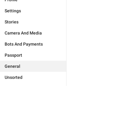
Settings
Stories
Camera And Media
Bots And Payments
Passport
General
Unsorted