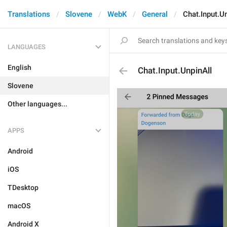
Translations
Slovene
WebK
General
Chat.Input.U
LANGUAGES
English
Chat.Input.UnpinAll
Slovene
Other languages...
APPS
Android
iOS
TDesktop
macOS
Android X