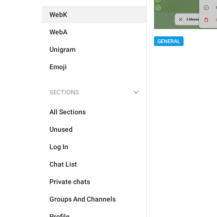
WebK
WebA
GENERAL
Unigram
Emoji
SECTIONS
All Sections
Unused
Log In
Chat List
Private chats
Groups And Channels
Profile