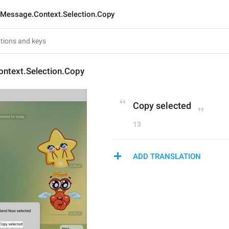
Message.Context.Selection.Copy
ntext.Selection.Copy
Copy selected
13
ADD TRANSLATION