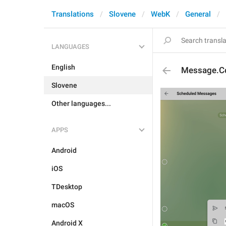
Translations
Slovene
WebK
General
LANGUAGES
English
Message.Co
Slovene
Other languages...
APPS
Android
iOS
TDesktop
macOS
Android X