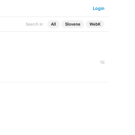
Login
Search in:
All
Slovene
WebK